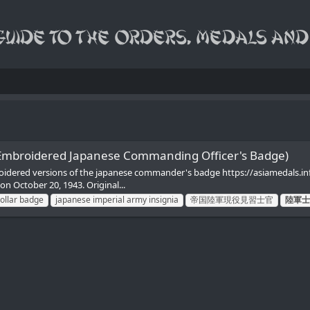
 Embroidered Japanese Commanding Officer's Badge)
roidered versions of the japanese commander's badge https://asiamedals.
ctober 20, 1943. Original...
collar badge
japanese imperial army insignia
帝国陸軍現役見習士官
陸軍士