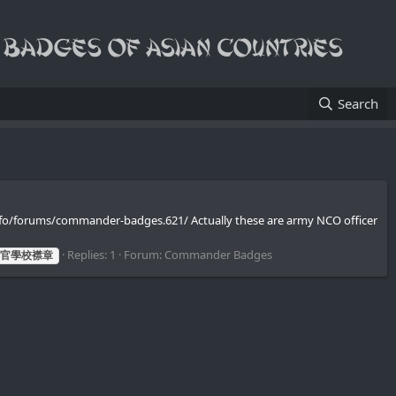
Search
info/forums/commander-badges.621/ Actually these are army NCO officer
Replies: 1
Forum:
Commander Badges
官學校襟章