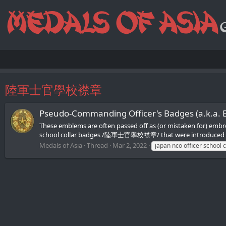
陸軍士官學校襟章
Pseudo-Сommanding Officer's Badges (a.k.a.
These emblems are often passed off as (or mistaken for) emb
school collar badges /陸軍士官學校襟章/ that were introduced on O
Medals of Asia
Thread
Mar 2, 2022
japan nco officer school 