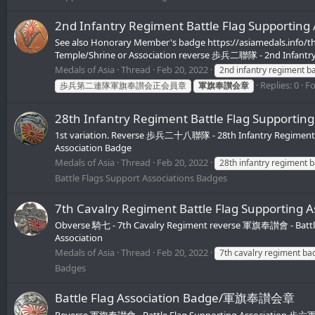
2nd Infantry Regiment Battle Flag Supp
See also Honorary Member's badge https://asiamedals.info/t
Temple/Shrine or Association reverse 歩兵二聯隊 - 2nd Infantr
Medals of Asia
Thread
Feb 20, 2022
2nd infantry regiment b
Replies: 0
F
歩兵第二連隊軍旗奉讃会正会員章
軍旗奉讃会章
28th Infantry Regiment Battle Flag Su
1st variation. Reverse 歩兵二十八聯隊 - 28th Infantry Regiment
Association Badge
Medals of Asia
Thread
Feb 20, 2022
28th infantry regiment 
Battle Flags Support Associations Badges
7th Cavalry Regiment Battle Flag Suppor
Obverse 騎七 - 7th Cavalry Regiment reverse 軍旗奉讃會 - Battle
Association
Medals of Asia
Thread
Feb 20, 2022
7th cavalry regiment ba
Badges
Battle Flag Association Badge/軍旗奉讃会章
Reverse 軍旗奉讃會 - Battle Flag Supporting Association 歩六軍旗 - 