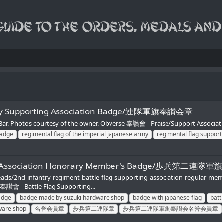
 Army Supporting Association Badge/連隊軍旗奉讃会章
aBar. Photos courtesy of the owner. Obverse 奉讚會 - Praise/Support Associat
badge
regimental flag of the imperial japanese army
regimental flag support
porting Association Honorary Member's Badge/歩兵
eads/2nd-infantry-regiment-battle-flag-supporting-association-regular-m
會 - Battle Flag Supporting...
adge
badge made by suzuki hardware shop
badge with japanese flag
batt
ware shop
名誉会員章
歩兵第二連隊章
歩兵第二連隊軍旗奉讃会名誉会員章