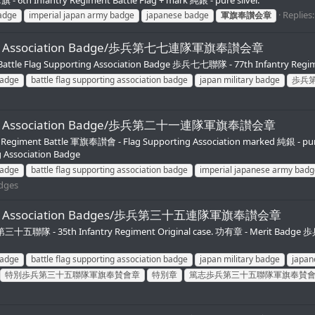
Replies:
badge
imperial japan army badge
japanese badge
軍旗奉讃会章
porting Association Badge/歩兵第七七連隊軍旗奉讃会章
ttle Flag Supporting Association Badge 歩兵七七聯隊 - 77th Infantry Regim
badge
battle flag supporting association badge
japan military badge
歩兵
pporting Association Badge/歩兵第二十一連隊軍旗奉讃会章
y Regiment Battle 軍旗奉讃會 - Flag Supporting Association marked 純銀 - pu
 Association Badge
badge
battle flag supporting association badge
imperial japanese army badg
adges
pporting Association Badges/歩兵第三十五連隊軍旗奉讃会章
歩兵第三十五聯隊 - 35th Infantry Regiment Original case. 功有章 - Merit Badg
badge
battle flag supporting association badge
japan military badge
japan
特別歩兵第三十五聯隊軍旗奉賛會章
特別章
篤志歩兵第三十五聯隊軍旗奉賛