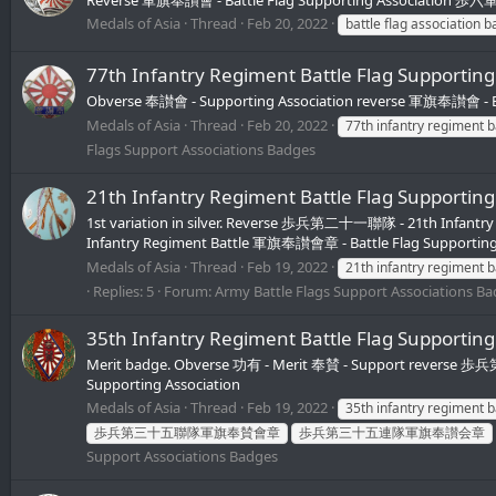
Medals of Asia
Thread
Feb 20, 2022
battle flag association 
77th Infantry Regiment Battle Flag Sup
Obverse 奉讃會 - Supporting Association reverse 軍旗奉讃會 - Ba
Medals of Asia
Thread
Feb 20, 2022
77th infantry regiment 
Flags Support Associations Badges
21th Infantry Regiment Battle Flag Su
1st variation in silver. Reverse 歩兵第二十一聯隊 - 21th Infantr
Infantry Regiment Battle 軍旗奉讃會章 - Battle Flag Supporting
Medals of Asia
Thread
Feb 19, 2022
21th infantry regiment 
Replies: 5
Forum:
Army Battle Flags Support Associations B
35th Infantry Regiment Battle Flag Su
Merit badge. Obverse 功有 - Merit 奉賛 - Support reverse 
Supporting Association
Medals of Asia
Thread
Feb 19, 2022
35th infantry regiment 
歩兵第三十五聯隊軍旗奉賛會章
歩兵第三十五連隊軍旗奉讃会章
Support Associations Badges