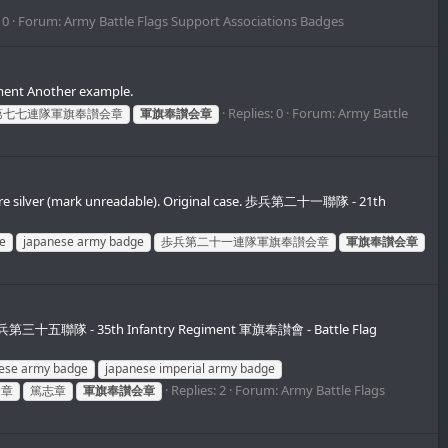
 0
Forum:
Army Battle Flags Support Associations Badges
ent Another example.
Replies: 0
Forum:
Army Battle
第七七連隊軍旗奉讃会章
軍旗奉讃会章
re silver (mark unreadable). Original case. 歩兵第二十一聯隊 - 21th
e
japanese army badge
歩兵第二十一連隊軍旗奉讃会章
軍旗奉讃会章
e 歩兵第三十五聯隊 - 35th Infantry Regiment 軍旗奉讃會 - Battle Flag
ese army badge
japanese imperial army badge
Replies: 2
Forum:
Army Battle Flags
會章
篤志章
軍旗奉讃会章