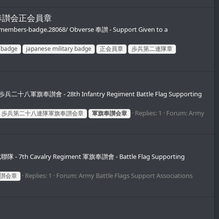
連隊軍旗奉讃会正会員章
ry-members-badge.28068/ Obverse 奉讃 - Support Given to a
n badge
japanese military badge
正会員章
歩兵第二連隊章
dge 歩兵二十八軍旗奉讃會 - 28th Infantry Regiment Battle Flag Supporting
Replies: 1
Forum:
Army
歩兵第二十八連隊軍旗奉讃会章
軍旗奉讃会章
第七聯隊 - 7th Cavalry Regiment 軍旗奉讃會 - Battle Flag Supporting
Replies: 1
Forum:
Army Battle Flags Support Associations
讃会章