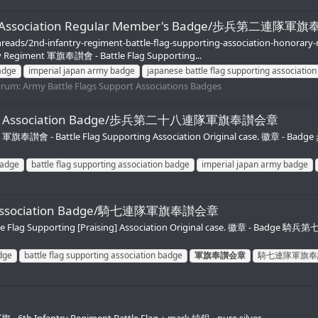
orting Association Regular Member's Badge/歩兵第二
hreads/2nd-infantry-regiment-battle-flag-supporting-association-honora
y Regiment 軍旗奉讃會 - Battle Flag Supporting...
adge
imperial japan army badge
japanese battle flag supporting associatio
orum:
Army Battle Flags Support Associations Badges
pporting Association Badge/歩兵第二十八連隊軍旗奉讃会章
 軍旗奉讃會 - Battle Flag Supporting Association Original case. 徽章 - Ba
badge
battle flag supporting association badge
imperial japan army badge
ting Association Badge/騎七連隊軍旗奉讃会章
 Flag Supporting [Praising] Association Original case. 徽章 - Badge 騎兵
dge
battle flag supporting association badge
軍旗奉讃会章
騎七連隊軍旗奉
6th Infantry Regiment Battle Flag + mark 純銀 - pure silver.