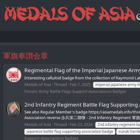
軍旗奉讃会章
Regimental Flag of the Imperial Japanese
Interesting celluloid badge from the collection of Raymond L
Medals of Asia
Thread
Feb 7, 2025
imperial japanese army 
Forum:
Army Battle Flags Support Associations Badges
2nd Infantry Regiment Battle Flag Sup
See also Regular Member's badge https://asiamedals.info/thr
Association reverse 歩兵第二聯隊 - 2nd Infantry Regiment 軍旗奉讃
Medals of Asia
Thread
Feb 23, 2024
2nd infantry regiment b
japanese battle flag supporting association badge
suzuki hard
Support Associations Badges