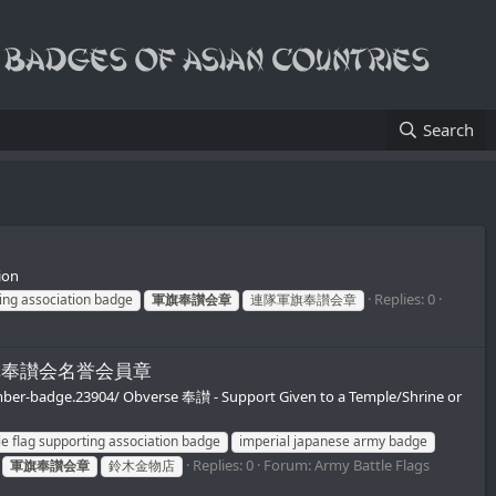
Search
ion
Replies: 0
ing association badge
軍旗奉讃会章
連隊軍旗奉讃会章
第二連隊軍旗奉讃会名誉会員章
ember-badge.23904/ Obverse 奉讃 - Support Given to a Temple/Shrine or
le flag supporting association badge
imperial japanese army badge
Replies: 0
Forum:
Army Battle Flags
軍旗奉讃会章
鈴木金物店