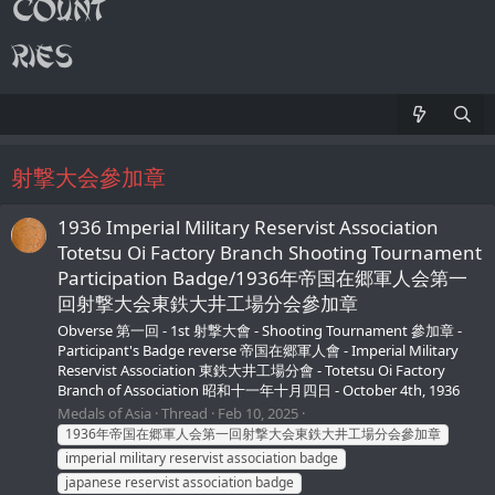
射撃大会參加章
1936 Imperial Military Reservist Association
Totetsu Oi Factory Branch Shooting Tournament
Participation Badge/1936年帝国在郷軍人会第一
回射撃大会東鉄大井工場分会參加章
Obverse 第一回 - 1st 射撃大會 - Shooting Tournament 參加章 -
Participant's Badge reverse 帝国在郷軍人會 - Imperial Military
Reservist Association 東鉄大井工場分會 - Totetsu Oi Factory
Branch of Association 昭和十一年十月四日 - October 4th, 1936
Medals of Asia
Thread
Feb 10, 2025
1936年帝国在郷軍人会第一回射撃大会東鉄大井工場分会參加章
imperial military reservist association badge
japanese reservist association badge