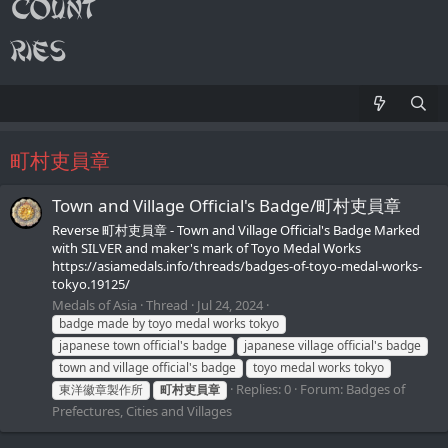
町村吏員章
Town and Village Official's Badge/町村吏員章
Reverse 町村吏員章 - Town and Village Official's Badge Marked
with SILVER and maker's mark of Toyo Medal Works
https://asiamedals.info/threads/badges-of-toyo-medal-works-
tokyo.19125/
Medals of Asia
Thread
Jul 24, 2024
badge made by toyo medal works tokyo
japanese town official's badge
japanese village official's badge
town and village official's badge
toyo medal works tokyo
Replies: 0
Forum:
Badges of
東洋徽章製作所
町村吏員章
Prefectures, Cities and Villages