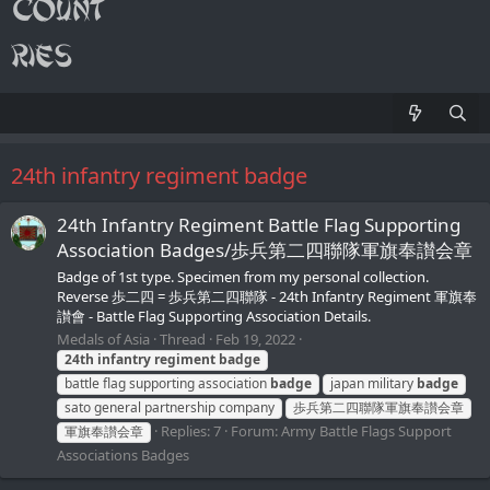
24th infantry regiment badge
24th Infantry Regiment Battle Flag Supporting
Association Badges/歩兵第二四聯隊軍旗奉讃会章
Badge of 1st type. Specimen from my personal collection.
Reverse 歩二四 = 歩兵第二四聯隊 - 24th Infantry Regiment 軍旗奉
讃會 - Battle Flag Supporting Association Details.
Medals of Asia
Thread
Feb 19, 2022
24th
infantry
regiment
badge
battle flag supporting association
badge
japan military
badge
sato general partnership company
歩兵第二四聯隊軍旗奉讃会章
Replies: 7
Forum:
Army Battle Flags Support
軍旗奉讃会章
Associations Badges