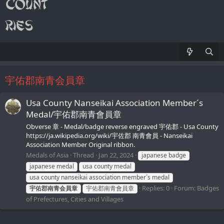
宇佑郡南青会員章
Usa County Nanseikai Association Member´s
Medal/宇佑郡南青會員章
Obverse 章 - Medal/badge reverse engraved 宇佑郡 - Usa County
https://ja.wikipedia.org/wiki/宇佐郡 南青會員 - Nanseikai
Association Member Original ribbon.
Medals of Asia
Thread
Jan 22, 2024
japanese badge
japanese medal
usa county medal
usa county nanseikai association member´s medal
Replies: 0
Forum:
Badges
宇佑郡南青会員章
宇佑郡南青會員章
of Prefectures, Cities and Villages