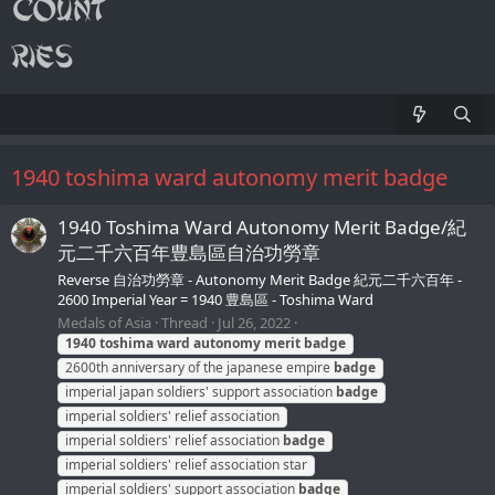
1940 toshima ward autonomy merit badge
1940 Toshima Ward Autonomy Merit Badge/紀
元二千六百年豊島區自治功勞章
Reverse 自治功勞章 - Autonomy Merit Badge 紀元二千六百年 -
2600 Imperial Year = 1940 豊島區 - Toshima Ward
Medals of Asia
Thread
Jul 26, 2022
1940
toshima
ward
autonomy
merit
badge
2600th anniversary of the japanese empire
badge
imperial japan soldiers' support association
badge
imperial soldiers' relief association
imperial soldiers' relief association
badge
imperial soldiers' relief association star
imperial soldiers' support association
badge