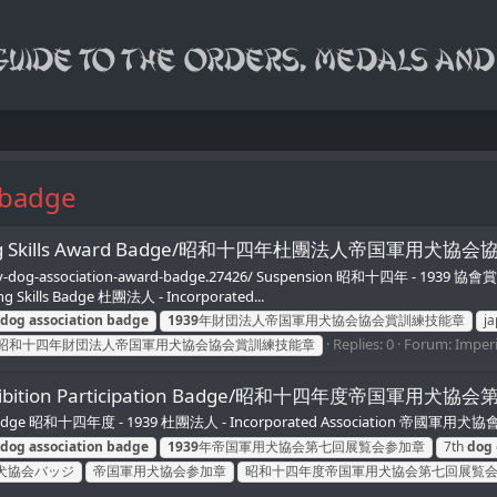
 badge
ion Training Skills Award Badge/昭和十四年杜團法人帝国軍
military-dog-association-award-badge.27426/ Suspension 昭和十四年 - 1939
ng Skills Badge 杜團法人 - Incorporated...
dog
association
badge
1939
年財団法人帝国軍用犬協会協会賞訓練技能章
j
Replies: 0
Forum:
Imperi
昭和十四年財団法人帝国軍用犬協会協会賞訓練技能章
n 7th Exhibition Participation Badge/昭和十四年度帝国
Badge 昭和十四年度 - 1939 杜團法人 - Incorporated Association 帝國軍用犬協會 - Imp
dog
association
badge
1939
年帝国軍用犬協会第七回展覧会参加章
7th
dog
犬協会バッジ
帝国軍用犬協会参加章
昭和十四年度帝国軍用犬協会第七回展覧