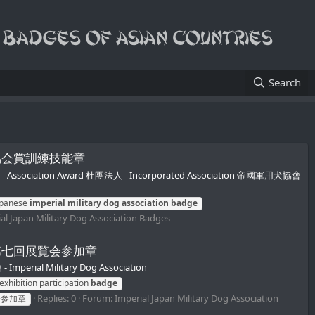
Search
用犬協会協会賞訓練技能章
 協會賞 - Association Award 杜團法人 - Incorporated Association 帝國軍用犬協會
apanese
imperial
military
dog
association
badge
al Japan Military Dog Association Badges
軍用犬協会第七回展覧会参加章
erial Military Dog Association
exhibition participation
badge
Replies: 0
Forum:
Imperial Japan Military Dog Association
会参加章