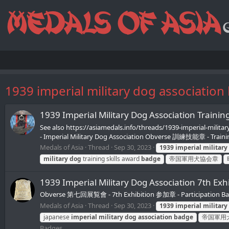
1939 imperial military dog association
1939 Imperial Military Dog Associat
See also https://asiamedals.info/threads/1939-imperial-
- Imperial Military Dog Association Obverse 訓練技能章 - Traini
Medals of Asia
Thread
Sep 30, 2023
1939
imperial
military
military
dog
training skills award
badge
帝国軍用犬協会章
1939 Imperial Military Dog Associatio
Obverse 第七回展覧會 - 7th Exhibition 参加章 - Participation 
Medals of Asia
Thread
Sep 30, 2023
1939
imperial
military
japanese
imperial
military
dog
association
badge
帝国軍用
Badges