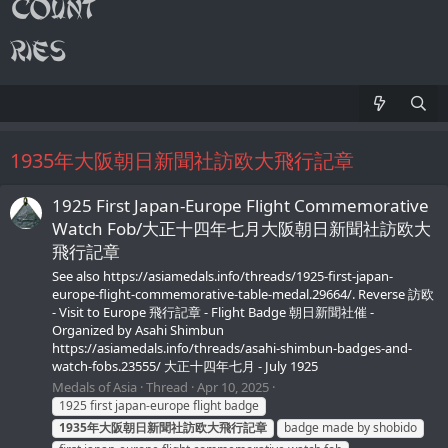
1935年大阪朝日新聞社訪欧大飛行記章
1925 First Japan-Europe Flight Commemorative
Watch Fob/大正十四年七月大阪朝日新聞社訪欧大
飛行記章
See also https://asiamedals.info/threads/1925-first-japan-
europe-flight-commemorative-table-medal.29664/. Reverse 訪欧
- Visit to Europe 飛行記章 - Flight Badge 朝日新聞社催 -
Organized by Asahi Shimbun
https://asiamedals.info/threads/asahi-shimbun-badges-and-
watch-fobs.23555/ 大正十四年七月 - July 1925
Medals of Asia
Thread
Apr 10, 2025
1925 first japan-europe flight badge
1935年大阪朝日新聞社訪欧大飛行記章
badge made by shobido