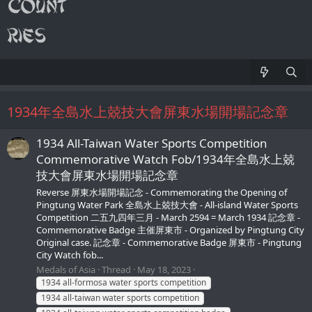
1934年全島水上兢技大會屏東水場開場記念章
1934 All-Taiwan Water Sports Competition
Commemorative Watch Fob/1934年全島水上兢
技大會屏東水場開場記念章
Reverse 屏東水場開場記念 - Commemorating the Opening of
Pingtung Water Park 全島水上兢技大會 - All-island Water Sports
Competition 二五九四年三月 - March 2594 = March 1934 記念章 -
Commemorative Badge 主催屏東市 - Organized by Pingtung City
Original case. 記念章 - Commemorative Badge 屏東市 - Pingtung
City Watch fob...
Medals of Asia
Thread
May 18, 2023
1934 all-formosa water sports competition
1934 all-taiwan water sports competition