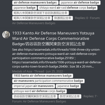
air
defense
maneuvers
badge
s
japanese
air
defense
badge
japanese
badge
shitaya ward
air
raid
defense
corps
badge
昭和八年関東防空演習下谷区防護団記念章
Replies: 0
Forum:
昭和八年関東防空演習記念章
防護団記念章
Air Defense Maneuvers Badges
1933 Kanto Air Defense Maneuvers Yotsuya
Ward Air Defense Corps Commemorative
Badge/四谷區防空團関東防空演習記念章
See also https://asiamedals.info/threads/1936-three-city-union-
air-defense-maneuvers-yotsuya-ward-air-raid-defense-corps-
participation-commemorative-badge.25185/ ;
https://asiamedals.info/threads/1936-yotsuya-ward-air-defense-
corps-sanko-town-branch-badge.26406/. Size 38 x 20 mm...
Medals of Asia
Thread
Jun 25, 2022
1933
kanto
air
defense
maneuvers
badge
air
maneuvers
participation commemorative
badge
imperial japan
air
maneuvers
japanese
badge
yotsuya ward
air
defense
corps
badge
Replies: 7
四谷區防空團関東防空演習記念章
防空演習記念章
Forum:
Air Defense Maneuvers Badges