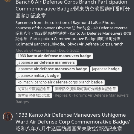
Banchō Air Defense Corps Branch Participation
Commemorative Badge/関東防空演習麹町番町分
團参加記念章
Specimen from the collection of Raymond LaBar. Photos
courtesy of the owner. Obverse 防 for 防空 - Air Defense reverse
昭和八年 - 1933 関東防空演習 - Kanto Air Defense Maneuvers 参加
記念章 - Participation Commemorative Badge 麹町番町分團 -
Kojimachi Banchō (Chiyoda, Tokyo) Air Defense Corps Branch
Medals of Asia
Thread
Dec 6, 2022
1933
kanto
air
defense
maneuvers
badge
japanese
air
defense
maneuvers
japanese
air
defense
maneuvers
badge
japanese
badge
japanese military
badge
kojimachi banchō
air
defense
corps branch
badge
関東防空演習記念章
関東防空演習麹町番町分團参加記念章
Replies: 0
Forum:
Air Defense Maneuvers
防空演習参加記念章
Badges
1933 Kanto Air Defense Maneuvers Ushigome
Ward Air Defense Corp Commemorative Badge/
昭和八年八月牛込區防護團関東防空演習記念章