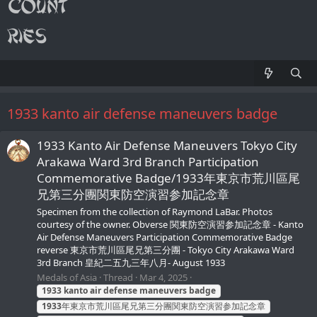
1933 kanto air defense maneuvers badge
1933 Kanto Air Defense Maneuvers Tokyo City
Arakawa Ward 3rd Branch Participation
Сommemorative Badge/1933年東京市荒川區尾
兄第三分團関東防空演習参加記念章
Specimen from the collection of Raymond LaBar. Photos
courtesy of the owner. Obverse 関東防空演習参加記念章 - Kanto
Air Defense Maneuvers Participation Сommemorative Badge
reverse 東京市荒川區尾兄第三分團 - Tokyo City Arakawa Ward
3rd Branch 皇紀二五九三年八月- August 1933
Medals of Asia
Thread
Mar 4, 2025
1933
kanto
air
defense
maneuvers
badge
1933
年東京市荒川區尾兄第三分團関東防空演習参加記念章