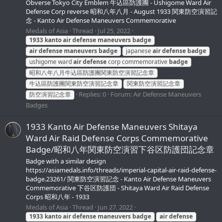
Obverse Tokyo City Emblem 牛込區防護團 - Ushigome Ward Air
Defense Corp reverse 昭和八年八月 - August 1933 関東防空演習記
念 - Kanto Air Defense Maneuvers Commemorative
Medals of Asia
Thread
Jul 25, 2022
1933
kanto
air
defense
maneuvers
badge
air
defense
maneuvers
badge
japanese
air
defense
badge
ushigome ward
air
defense
corp commemorative
badge
昭和八年八月牛込區防護團関東防空演習記念章
牛込區防護團関東防空演習記念章
関東防空演習記念章
Replies: 0
Forum:
Air Defense Maneuvers
防空演習記念章
Badges
1933 Kanto Air Defense Maneuvers Shitaya
Ward Air Raid Defense Corps Commemorative
Badge/昭和八年関東防空演習下谷区防護団記念章
Badge with a similar design
https://asiamedals.info/threads/imperial-capital-air-raid-defense-
badge.23261/ 関東防空演習記念 - Kanto Air Defense Maneuvers
Commemorative 下谷区防護団 - Shitaya Ward Air Raid Defense
Corps 昭和八年 - 1933
Medals of Asia
Thread
Jun 27, 2022
1933
kanto
air
defense
maneuvers
badge
air
defense