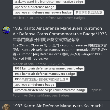
arakawa ward 3rd branch сommemorative
badge
japanese
air
defense
badge
japanese
air
defense
maneuvers
badge
防空演習参加記念章
Replies: 0
Forum:
Air Defense Maneuvers Badges
1933 Kanto Air Defense Maneuvers Kuromon
Air Defense Corps Commemorative Badge/1933
年黒門防護分団関東防空演習記念章
Size 20 mm. Obverse 黒 for 黒門 - Kuromon reverse 関東防空演習
記念 - Kanto Air Defense Maneuvers Commemorative 黒門防護分
團 - Kuromon [Air] Defense Corps 昭和八年八月 - August 1933
Marked 純銀 - pure silver.
Medals of Asia
Thread
Jul 28, 2024
1933
kanto
air
defense
large
maneuvers
badge
1933
kanto
air
defense
maneuvers
badge
1933
年黒門防護分団関東防空演習記念章
japanese
air
defense
badge
Replies: 0
kuromon
air
defense
corps commemorative
badge
Forum:
Air Defense Maneuvers Badges
1933 Kanto Air Defense Maneuvers Kojimachi