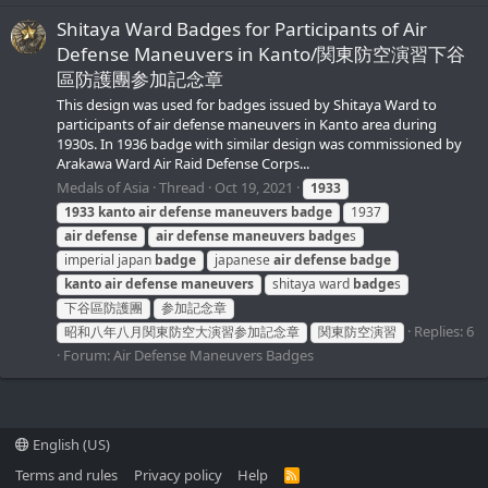
Shitaya Ward Badges for Participants of Air
Defense Maneuvers in Kanto/関東防空演習下谷
區防護團参加記念章
This design was used for badges issued by Shitaya Ward to
participants of air defense maneuvers in Kanto area during
1930s. In 1936 badge with similar design was commissioned by
Arakawa Ward Air Raid Defense Corps...
Medals of Asia
Thread
Oct 19, 2021
1933
1933
kanto
air
defense
maneuvers
badge
1937
air
defense
air
defense
maneuvers
badge
s
imperial japan
badge
japanese
air
defense
badge
kanto
air
defense
maneuvers
shitaya ward
badge
s
下谷區防護團
参加記念章
Replies: 6
昭和八年八月関東防空大演習参加記念章
関東防空演習
Forum:
Air Defense Maneuvers Badges
English (US)
Terms and rules
Privacy policy
Help
R