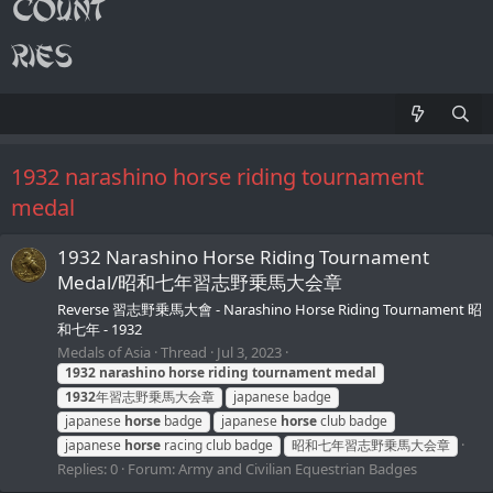
1932 narashino horse riding tournament
medal
1932 Narashino Horse Riding Tournament
Medal/昭和七年習志野乗馬大会章
Reverse 習志野乗馬大會 - Narashino Horse Riding Tournament 昭
和七年 - 1932
Medals of Asia
Thread
Jul 3, 2023
1932
narashino
horse
riding
tournament
medal
1932
年習志野乗馬大会章
japanese badge
japanese
horse
badge
japanese
horse
club badge
japanese
horse
racing club badge
昭和七年習志野乗馬大会章
Replies: 0
Forum:
Army and Civilian Equestrian Badges