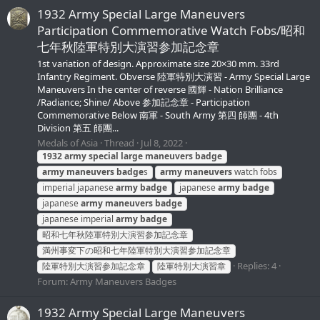
1932 Army Special Large Maneuvers
Participation Commemorative Watch Fobs/昭和
七年秋陸軍特別大演習参加記念章
1st variation of design. Approximate size 20×30 mm. 33rd
Infantry Regiment. Obverse 陸軍特別大演習 - Army Special Large
Maneuvers In the center of reverse 國輝 - Nation Brilliance
/Radiance; Shine/ Above 参加記念章 - Participation
Commemorative Below 南軍 - South Army 第四 師團 - 4th
Division 第五 師團...
Medals of Asia
Thread
Jul 8, 2022
1932
army
special
large
maneuvers
badge
army
maneuvers
badge
s
army
maneuvers
watch fobs
imperial japanese
army
badge
japanese
army
badge
japanese
army
maneuvers
badge
japanese imperial
army
badge
昭和七年秋陸軍特別大演習参加記念章
満州事変下の昭和七年陸軍特別大演習参加記念章
Replies: 4
陸軍特別大演習参加記念章
陸軍特別大演習章
Forum:
Army Maneuvers Badges
1932 Army Special Large Maneuvers