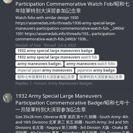
Participation Commemorative Watch Fob/昭和七
年陸軍特別大演習参加記念章
Watch fobs with similar design 1930
https://asiamedals.info/threads/1930-army-special-large-
maneuvers-participation-commemorative-watch-fob-_.24904/
1931 https://asiamedals.info/threads/193...-participation-
commemorative-watch-fob.24903/ 1936...
Medals of Asia
Thread
Jul 4, 2022
1932
army
special
large
maneuvers
badge
1932
army
special
large
maneuvers
watch fob
army
maneuvers
badge
s
army
maneuvers
watch fobs
imperial japan
army
maneuvers
japanese
army
badge
昭和七年陸軍特別大演習参加記念章
陸軍特別大演習参加記念章
Replies: 1
Forum:
Army Maneuvers Badges
1932 Army Special Large Maneuvers
Participation Commemorative Badge/昭和七年十
一月陸軍特別大演習参加記念章
Size 35x28 mm. Obverse 南軍 第四 第十六 師團 - South Army: 4th
and 16th Divisions 北軍 第三 第五 師團 - North Army: 3rd and 5th
Divisions 名古屋 - Nagoya 第三師團 - 3rd Division 大阪 - Osaka 第
四師團 - 4th Division 廣島 - Hiroshima 第五師團 - 5th Division 京都