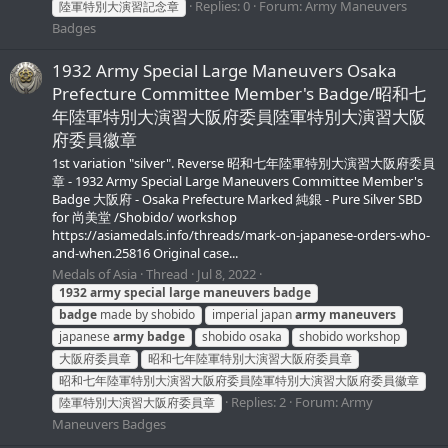
Replies: 0
Forum:
Army Maneuvers
陸軍特別大演習記念章
Badges
1932 Army Special Large Maneuvers Osaka
Prefecture Committee Member's Badge/昭和七
年陸軍特別大演習大阪府委員陸軍特別大演習大阪
府委員徽章
1st variation "silver". Reverse 昭和七年陸軍特別大演習大阪府委員
章 - 1932 Army Special Large Maneuvers Committee Member's
Badge 大阪府 - Osaka Prefecture Marked 純銀 - Pure Silver SBD
for 尚美堂 /Shobido/ workshop
https://asiamedals.info/threads/mark-on-japanese-orders-who-
and-when.25816 Original case...
Medals of Asia
Thread
Jul 8, 2022
1932
army
special
large
maneuvers
badge
badge
made by shobido
imperial japan
army
maneuvers
japanese
army
badge
shobido osaka
shobido workshop
大阪府委員章
昭和七年陸軍特別大演習大阪府委員章
昭和七年陸軍特別大演習大阪府委員陸軍特別大演習大阪府委員徽章
Replies: 2
Forum:
Army
陸軍特別大演習大阪府委員章
Maneuvers Badges