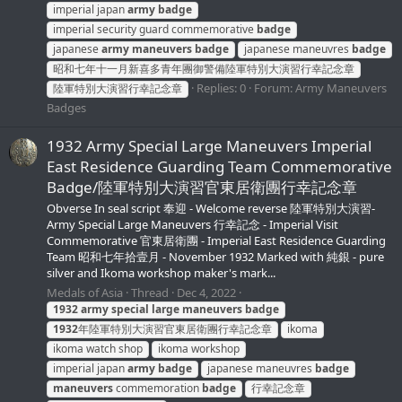
imperial japan
army
badge
imperial security guard commemorative
badge
japanese
army
maneuvers
badge
japanese maneuvres
badge
昭和七年十一月新喜多青年團御警備陸軍特別大演習行幸記念章
Replies: 0
Forum:
Army Maneuvers
陸軍特別大演習行幸記念章
Badges
1932 Army Special Large Maneuvers Imperial
East Residence Guarding Team Commemorative
Badge/陸軍特別大演習官東居衛團行幸記念章
Obverse In seal script 奉迎 - Welcome reverse 陸軍特別大演習-
Army Special Large Maneuvers 行幸記念 - Imperial Visit
Commemorative 官東居衛團 - Imperial East Residence Guarding
Team 昭和七年拾壹月 - November 1932 Marked with 純銀 - pure
silver and Ikoma workshop maker's mark...
Medals of Asia
Thread
Dec 4, 2022
1932
army
special
large
maneuvers
badge
1932
年陸軍特別大演習官東居衛團行幸記念章
ikoma
ikoma watch shop
ikoma workshop
imperial japan
army
badge
japanese maneuvres
badge
maneuvers
commemoration
badge
行幸記念章