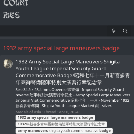
1932 army special large maneuvers badge
1932 Army Special Large Maneuvers Shigita
Youth League Imperial Security Guard
Commemorative Badge/昭和七年十一月新喜多青
年團御警備陸軍特別大演習行幸記念章
Size 34.5 x 23.4 mm. Obverse 御警備 - Imperial Security Guard
reverse 陸軍特別大演習行幸記念 - Army Special Large Maneuvers
Imperial Visit Commemorative 昭和七年十一月 - November 1932
新喜多青年團 - Shigita Youth League Marked 銀 - silver.
Medals of Asia
Thread
Apr 8, 2024
1932
army
special
large
maneuvers
badge
1932
年新喜多青年團御警備陸軍特別大演習行幸記念章
army
maneuvers
shigita youth commemorative
badge