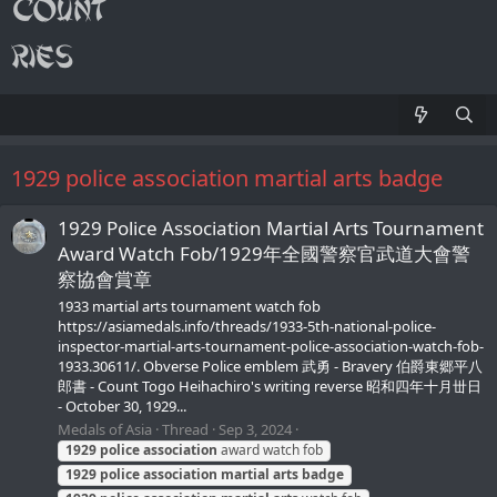
1929 police association martial arts badge
1929 Police Association Martial Arts Tournament
Award Watch Fob/1929年全國警察官武道大會警
察協會賞章
1933 martial arts tournament watch fob
https://asiamedals.info/threads/1933-5th-national-police-
inspector-martial-arts-tournament-police-association-watch-fob-
1933.30611/. Obverse Police emblem 武勇 - Bravery 伯爵東郷平八
郎書 - Count Togo Heihachiro's writing reverse 昭和四年十月丗日
- October 30, 1929...
Medals of Asia
Thread
Sep 3, 2024
1929
police
association
award watch fob
1929
police
association
martial
arts
badge