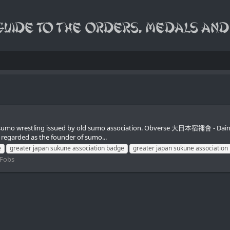
in sumo wrestling issued by old sumo association. Obverse 大日本宿禰會 - Dai
regarded as the founder of sumo...
e
greater japan sukune association badge
greater japan sukune association 
 Fobs