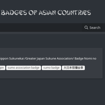
Search
nippon Sukunekai /Greater Japan Sukune Association/ Badge Nomi no
pin
sumo association badge
sumo badge
大日本宿禰会章