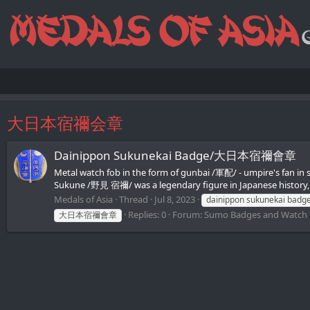
大日本宿禰会章
Dainippon Sukunekai Badge/大日本宿禰會章
Metal watch fob in the form of gunbai /軍配/ - umpire's fan 
Sukune /野見 宿禰/ was a legendary figure in Japanese history, 
Medals of Asia
Thread
Jul 8, 2023
dainippon sukunekai badg
Replies: 0
Forum:
Sumo Badges and Watch
大日本宿禰會章