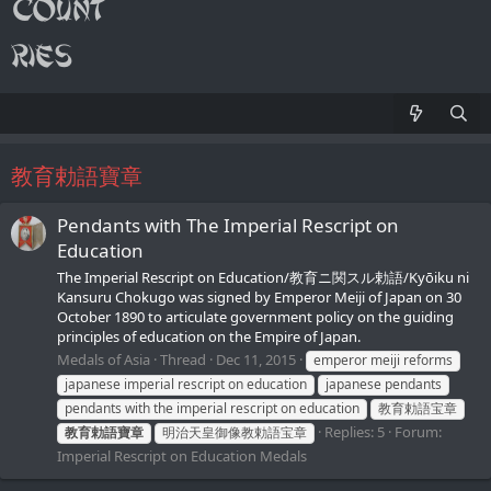
教育勅語寶章
Pendants with The Imperial Rescript on
Education
The Imperial Rescript on Education/教育ニ関スル勅語/Kyōiku ni
Kansuru Chokugo was signed by Emperor Meiji of Japan on 30
October 1890 to articulate government policy on the guiding
principles of education on the Empire of Japan.
Medals of Asia
Thread
Dec 11, 2015
emperor meiji reforms
japanese imperial rescript on education
japanese pendants
pendants with the imperial rescript on education
教育勅語宝章
Replies: 5
Forum:
教育勅語寶章
明治天皇御像教勅語宝章
Imperial Rescript on Education Medals