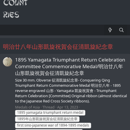
明治廿八年山形凱旋祝賀会征清凱旋紀念章
1895 Yamagata Triumphant Return Celebration
Committee Commemorative Medal/明治廿八年
山形凱旋祝賀会征清凱旋紀念章
Size 30 mm. Obverse 征清凱旋紀念章- Conquering Qing
Triumphant Return Commemorative Medal 明治廿八年 - 1895
reverse engraved 山形 - Yamagata 凱旋祝賀會 - Triumphant
Return Celebration [Committee] Original ribbon (almost identical
to the Japanese Red Cross Society ribbons).
Medals of Asia
Thread
Apr 13, 2023
1895 yamagata triumphant return medal
1895年山形凱旋祝賀会征清凱旋紀念章
first sino-japanese war of 1894-1895 medals