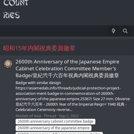
昭和15年内閣祝典委員徽章
2600th Anniversary of the Japanese Empire
Cabinet Celebration Committee Member's
Badge/皇紀弐千六百年祝典内閣祝典委員徽章
Badge with similar design
https://asiamedals.info/threads/judicial-protection-project-
association-merit-badge-in-commemoration-of-2600th-
anniversary-of-the-japanese-empire.25367/ Size 27 mm. Obverse
皇紀弐千六百年 - 2600th Year of the Imperial Reign= 1940 祝典 -
Celebration Ceremony reverse...
Medals of Asia
Thread
Sep 2, 2022
2600th anniversary cabinet committee badge
2600th anniversary of the japanese empire