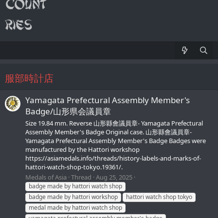
服部時計店
Yamagata Prefectural Assembly Member's
Badge/山形県会議員章
Size 19.84 mm. Reverse 山形縣會議員章- Yamagata Prefectural
Assembly Member's Badge Original case. 山形縣會議員章-
Yamagata Prefectural Assembly Member's Badge Badges were
manufactured by the Hattori workshop
https://asiamedals.info/threads/history-labels-and-marks-of-
hattori-watch-shop-tokyo.19361/.
Medals of Asia
Thread
Aug 25, 2025
badge made by hattori watch shop
badge made by hattori workshop
hattori watch shop tokyo
medal made by hattori watch shop