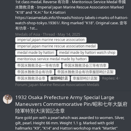
1st class medal. Reverse 有功章 - Meritorious Service Medal 帝國
水難救済會 - Imperial Japan Marine Rescue Association Marked
"K18" and "K.H." for K.Hattori
https://asiamedals.info/threads/history-labels-i-marks-of-hattori-
watch-shop-tokyo.19361/. Ring marked "K18". Original case. 壹等
有功章 - 1st...
Medals of Asia
Thread
May 14, 2025
imperial japan marine rescue association
imperial japan marine rescue association medal
medal made by hattori
medal made by hattori watch shop
meritorious service medal made by hattori
帝国水難救済会一等有功章
帝国水難救済会三等有功章
帝国水難救済会有功章
帝国水難救済会有功章服部時計店製
Replies: 4
帝国水難救済会章
服部時計店
章服部時計店製
Forum:
Japan Marine Rescue Association Medals
1932 Osaka Prefecture Army Special Large
Maneuvers Commemorative Pin/昭和七年大阪府
陸軍特別大演習記念章
Rare gold pin with a pearl which was awarded to women. Silver,
gilt, pearl. Height 66 mm. Weight 1.1 g. Marked with gold
hallmarks "K9", "K14" and Hattori workshop mark "Martlet"