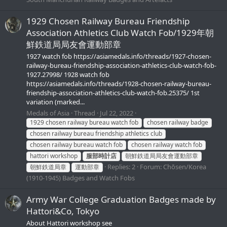
1929 Chosen Railway Bureau Friendship
Association Athletics Club Watch Fob/1929年朝
鮮鉄道局局友會運動部章
1927 watch fob https://asiamedals.info/threads/1927-chosen-
railway-bureau-friendship-association-athletics-club-watch-fob-
1927.27998/ 1928 watch fob
https://asiamedals.info/threads/1928-chosen-railway-bureau-
friendship-association-athletics-club-watch-fob.25375/ 1st
variation (marked...
Medals of Asia
Thread
Jul 22, 2022
1929 chosen railway bureau watch fob
chosen railway badge
chosen railway bureau friendship athletics club
chosen railway bureau watch fob
chosen railway watch fob
hattori workshop
服部時計店
朝鮮鉄道局局友會運動部章
Replies: 2
Forum:
Chōsen/Korea
朝鮮鉄道局章
運動部章
(1910-1945) Badges and Watch Fobs
Army War College Graduation Badges made by
Hattori&Co, Tokyo
About Hattori workshop see