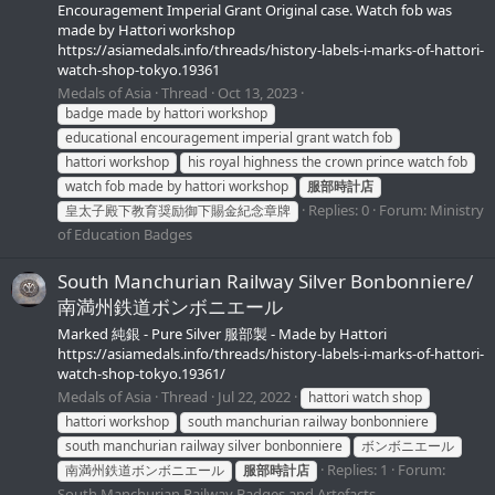
Encouragement Imperial Grant Original case. Watch fob was
made by Hattori workshop
https://asiamedals.info/threads/history-labels-i-marks-of-hattori-
watch-shop-tokyo.19361
Medals of Asia
Thread
Oct 13, 2023
badge made by hattori workshop
educational encouragement imperial grant watch fob
hattori workshop
his royal highness the crown prince watch fob
watch fob made by hattori workshop
服部時計店
Replies: 0
Forum:
Ministry
皇太子殿下教育奨励御下賜金紀念章牌
of Education Badges
South Manchurian Railway Silver Bonbonniere/
南満州鉄道ボンボニエール
Marked 純銀 - Pure Silver 服部製 - Made by Hattori
https://asiamedals.info/threads/history-labels-i-marks-of-hattori-
watch-shop-tokyo.19361/
Medals of Asia
Thread
Jul 22, 2022
hattori watch shop
hattori workshop
south manchurian railway bonbonniere
south manchurian railway silver bonbonniere
ボンボニエール
Replies: 1
Forum:
南満州鉄道ボンボニエール
服部時計店
South Manchurian Railway Badges and Artefacts