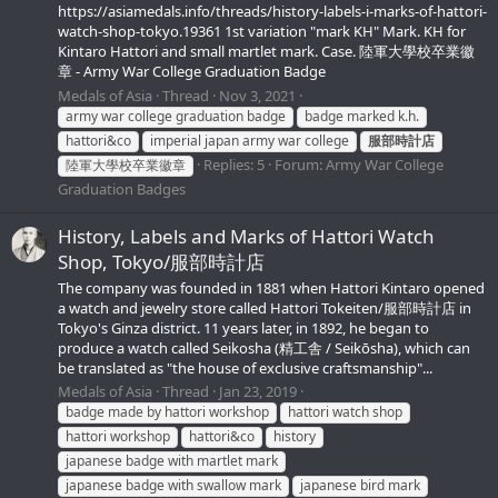
https://asiamedals.info/threads/history-labels-i-marks-of-hattori-
watch-shop-tokyo.19361 1st variation "mark KH" Mark. KH for
Kintaro Hattori and small martlet mark. Case. 陸軍大學校卒業徽
章 - Army War College Graduation Badge
Medals of Asia
Thread
Nov 3, 2021
army war college graduation badge
badge marked k.h.
hattori&co
imperial japan army war college
服部時計店
Replies: 5
Forum:
Army War College
陸軍大學校卒業徽章
Graduation Badges
History, Labels and Marks of Hattori Watch
Shop, Tokyo/服部時計店
The company was founded in 1881 when Hattori Kintaro opened
a watch and jewelry store called Hattori Tokeiten/服部時計店 in
Tokyo's Ginza district. 11 years later, in 1892, he began to
produce a watch called Seikosha (精工舎 / Seikōsha), which can
be translated as "the house of exclusive craftsmanship"...
Medals of Asia
Thread
Jan 23, 2019
badge made by hattori workshop
hattori watch shop
hattori workshop
hattori&co
history
japanese badge with martlet mark
japanese badge with swallow mark
japanese bird mark