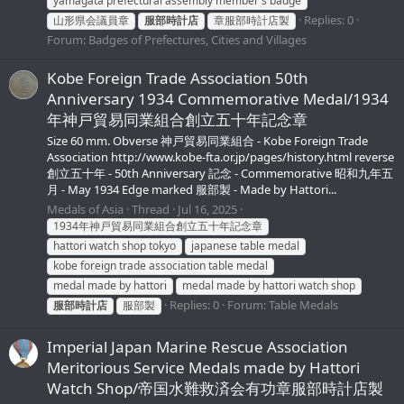
yamagata prefectural assembly member's badge
Replies: 0
山形県会議員章
服部時計店
章服部時計店製
Forum:
Badges of Prefectures, Cities and Villages
Kobe Foreign Trade Association 50th
Anniversary 1934 Commemorative Medal/1934
年神戸貿易同業組合創立五十年記念章
Size 60 mm. Obverse 神戸貿易同業組合 - Kobe Foreign Trade
Association http://www.kobe-fta.or.jp/pages/history.html reverse
創立五十年 - 50th Anniversary 記念 - Commemorative 昭和九年五
月 - May 1934 Edge marked 服部製 - Made by Hattori...
Medals of Asia
Thread
Jul 16, 2025
1934年神戸貿易同業組合創立五十年記念章
hattori watch shop tokyo
japanese table medal
kobe foreign trade association table medal
medal made by hattori
medal made by hattori watch shop
Replies: 0
Forum:
Table Medals
服部時計店
服部製
Imperial Japan Marine Rescue Association
Meritorious Service Medals made by Hattori
Watch Shop/帝国水難救済会有功章服部時計店製