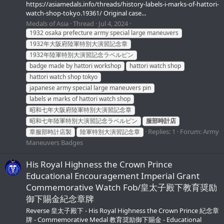
https://asiamedals.info/threads/history-labels-i-marks-of-hattori-
watch-shop-tokyo.19361/ Original case...
Medals of Asia
Thread
Jul 4, 2024
1932 osaka prefecture army special large maneuvers
1932年大阪府陸軍特別大演習記念章
1932年陸軍特別大演習記念ラペルピン
badge made by hattori workshop
hattori watch shop
hattori watch shop tokyo
japanese army special large maneuvers pin
labels и marks of hattori watch shop
昭和七年大阪府陸軍特別大演習記念章
昭和七年陸軍特別大演習記念ラペルピン
服部時計店
Replies: 1
Forum:
Army
章服部時計店製
陸軍特別大演習記念章
Maneuvers Badges
His Royal Highness the Crown Prince
Educational Encouragement Imperial Grant
Commemorative Watch Fob/皇太子殿下教育奨励
御下賜金紀念章牌
Reverse 皇太子殿下 - His Royal Highness the Crown Prince 紀念章
牌 - Commemorative Medal 教育奨励御下賜金 - Educational