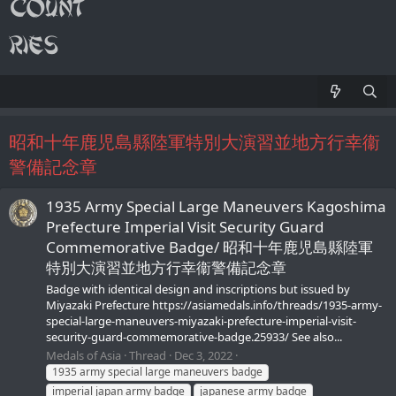
昭和十年鹿児島縣陸軍特別大演習並地方行幸衞
警備記念章
1935 Army Special Large Maneuvers Kagoshima
Prefecture Imperial Visit Security Guard
Commemorative Badge/ 昭和十年鹿児島縣陸軍
特別大演習並地方行幸衞警備記念章
Badge with identical design and inscriptions but issued by
Miyazaki Prefecture https://asiamedals.info/threads/1935-army-
special-large-maneuvers-miyazaki-prefecture-imperial-visit-
security-guard-commemorative-badge.25933/ See also...
Medals of Asia
Thread
Dec 3, 2022
1935 army special large maneuvers badge
imperial japan army badge
japanese army badge