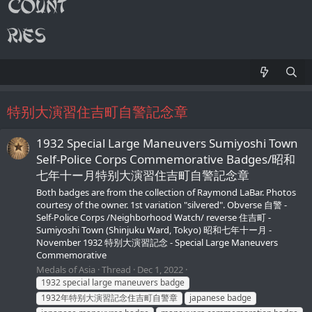
特别大演習住吉町自警記念章
1932 Special Large Maneuvers Sumiyoshi Town
Self-Police Corps Commemorative Badges/昭和
七年十ー月特别大演習住吉町自警記念章
Both badges are from the collection of Raymond LaBar. Photos
courtesy of the owner. 1st variation "silvered". Obverse 自警 -
Self-Police Corps /Neighborhood Watch/ reverse 住吉町 -
Sumiyoshi Town (Shinjuku Ward, Tokyo) 昭和七年十ー月 -
November 1932 特别大演習記念 - Special Large Maneuvers
Commemorative
Medals of Asia
Thread
Dec 1, 2022
1932 special large maneuvers badge
1932年特别大演習記念住吉町自警章
japanese badge