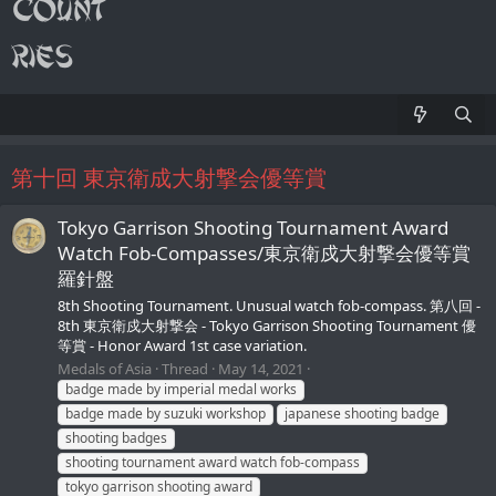
第十回 東京衛成大射撃会優等賞
Tokyo Garrison Shooting Tournament Award
Watch Fob-Compasses/東京衛戍大射撃会優等賞
羅針盤
8th Shooting Tournament. Unusual watch fob-compass. 第八回 -
8th 東京衛戍大射撃会 - Tokyo Garrison Shooting Tournament 優
等賞 - Honor Award 1st case variation.
Medals of Asia
Thread
May 14, 2021
badge made by imperial medal works
badge made by suzuki workshop
japanese shooting badge
shooting badges
shooting tournament award watch fob-compass
tokyo garrison shooting award