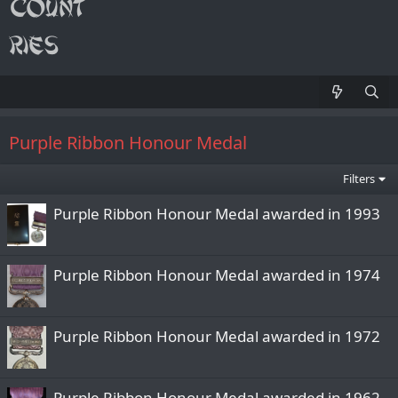
Purple Ribbon Honour Medal
Filters
Purple Ribbon Honour Medal awarded in 1993
Purple Ribbon Honour Medal awarded in 1974
Purple Ribbon Honour Medal awarded in 1972
Purple Ribbon Honour Medal awarded in 1962