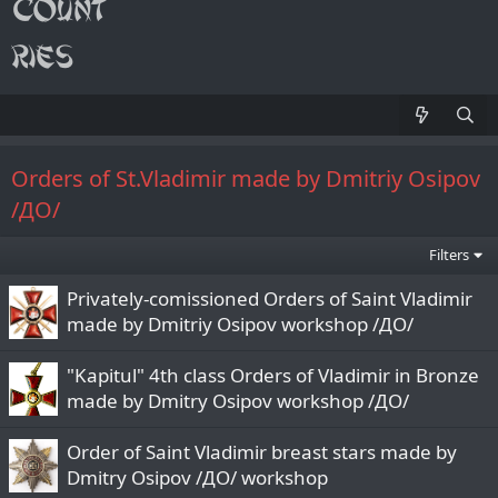
Orders of St.Vladimir made by Dmitriy Osipov
/ДО/
Filters
Privately-comissioned Orders of Saint Vladimir
made by Dmitriy Osipov workshop /ДО/
"Kapitul" 4th class Orders of Vladimir in Bronze
made by Dmitry Osipov workshop /ДО/
Order of Saint Vladimir breast stars made by
Dmitry Osipov /ДО/ workshop