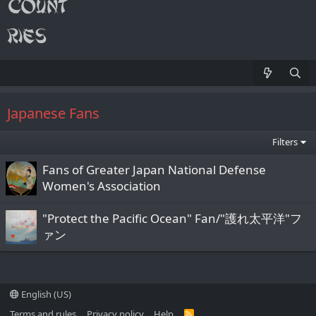
Japanese Fans
Filters
Fans of Greater Japan National Defense
Women's Association
"Protect the Pacific Ocean" Fan/"護れ太平洋"フ
ァン
English (US)
Terms and rules
Privacy policy
Help
R