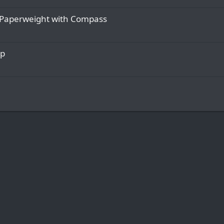
Paperweight with Compass
op