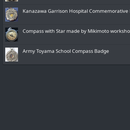
Kanazawa Garrison Hospital Commemorative 
Compass with Star made by Mikimoto worksh
Army Toyama School Compass Badge