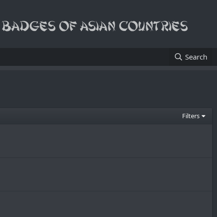
Search
Filters