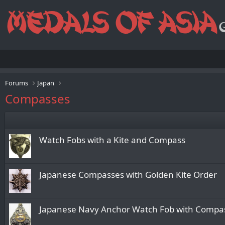
Forums
Japan
Compasses
Watch Fobs with a Kite and Compass
Japanese Compasses with Golden Kite Order
Japanese Navy Anchor Watch Fob with Compa