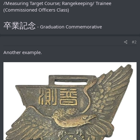
/Measuring Target Course; Rangekeeping/ Trainee
(Commissioned Officers Class)
卒業記念
- Graduation Сommemorative
#2
Another example.