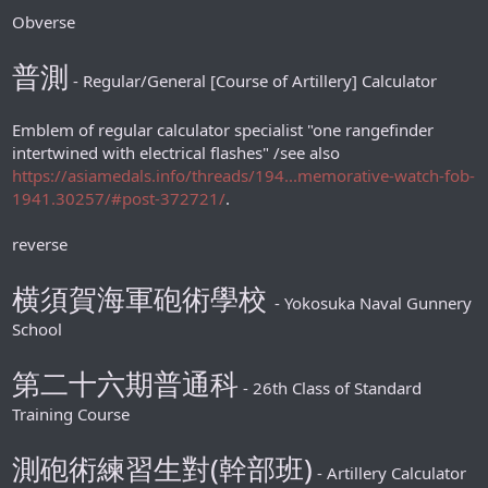
Obverse
普測
- Regular/General [Course of Artillery] Calculator
Emblem of regular calculator specialist "one rangefinder
intertwined with electrical flashes" /see also
https://asiamedals.info/threads/194...memorative-watch-fob-
1941.30257/#post-372721/
.
reverse
横須賀海軍砲術學校
- Yokosuka Naval Gunnery
School
第二十六期普通科
- 26th Class of Standard
Training Course
測砲術練習生對(幹部班)
- Artillery Calculator