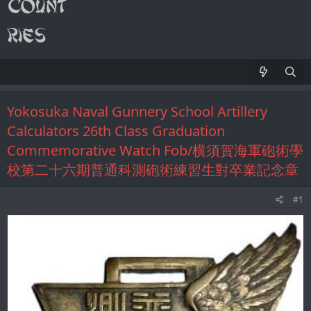
Yokosuka Naval Gunnery School Artillery
Calculators 26th Class Graduation
Сommemorative Watch Fob/横須賀海軍砲術學
校第二十六期普通科測砲術練習生對卒業記念章
#1