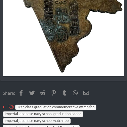
Facebook
Twitter
Reddit
Pinterest
Tumblr
WhatsApp
Email
Share:
T
26th class graduation сommemorative watch fob
a
imperial japanese navy school graduation badge
g
imperial japanese navy school watch fob
s