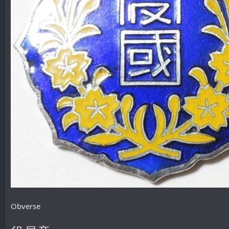
Obverse