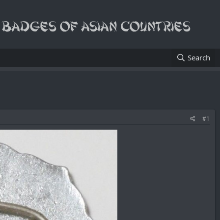
Search
#1