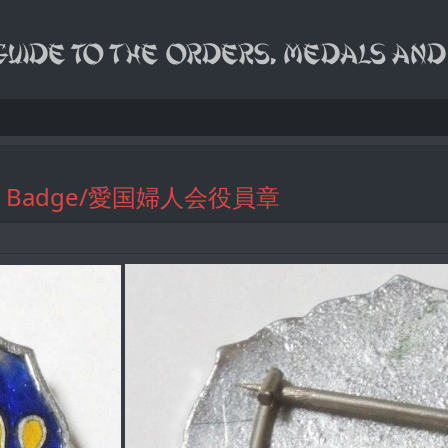
ficials Badge/愛国婦人会役員章