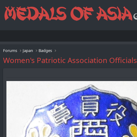
Forums
Japan
Badges
Women's Patriotic Association Of