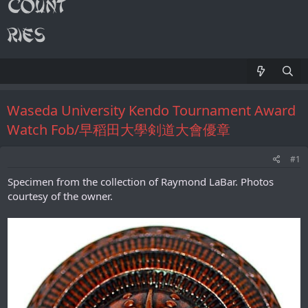
Waseda University Kendo Tournament Award
Watch Fob/早稻田大學剣道大會優章
#1
Specimen from the collection of Raymond LaBar. Photos
courtesy of the owner.