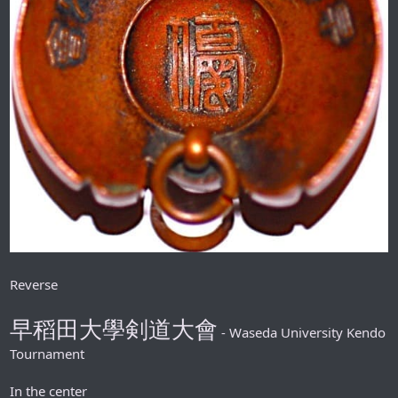
Reverse
早稻田大學剣道大會
- Waseda University Kendo
Tournament
In the center