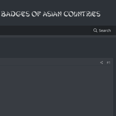
Search
#1