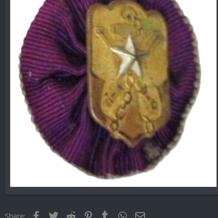
Facebook
Twitter
Reddit
Pinterest
Tumblr
WhatsApp
Email
Share: