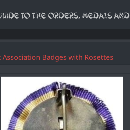
st Association Badges with Rosettes