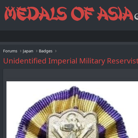
Forums
Japan
Badges
Unidentified Imperial Military Reservi