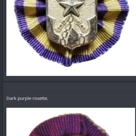
Dark purple rosette.