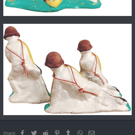
Facebook
Twitter
Reddit
Pinterest
Tumblr
WhatsApp
Email
Share: