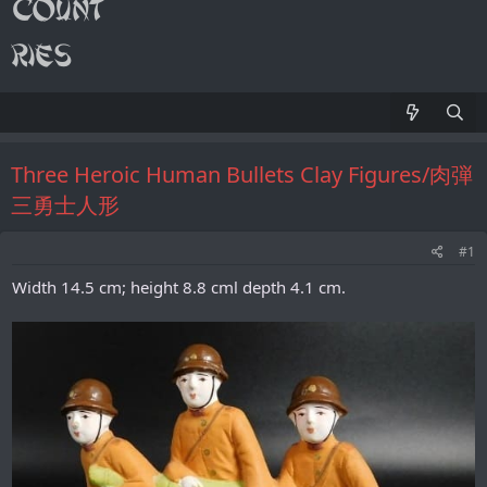
Three Heroic Human Bullets Clay Figures/肉弾
三勇士人形
#1
Width 14.5 cm; height 8.8 cml depth 4.1 cm.