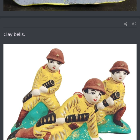
#2
Clay bells.