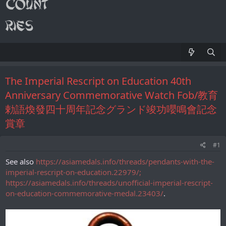
The Imperial Rescript on Education 40th
Anniversary Commemorative Watch Fob/教育
勅語煥發四十周年記念グランド竣功嚶鳴會記念
賞章
#1
See also
https://asiamedals.info/threads/pendants-with-the-
imperial-rescript-on-education.22979/;
https://asiamedals.info/threads/unofficial-imperial-rescript-
on-education-commemorative-medal.23403/
.