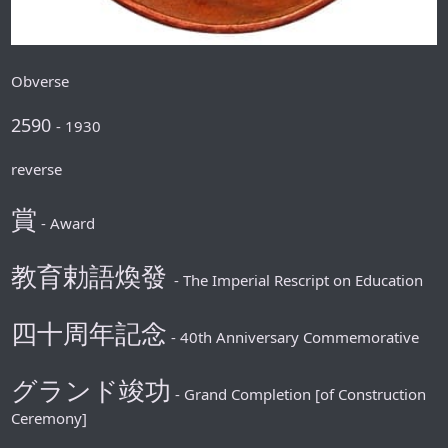
Obverse
2590
- 1930
reverse
賞
- Award
教育勅語煥發
- The Imperial Rescript on Education
四十周年記念
- 40th Anniversary Commemorative
グランド竣功
- Grand Completion [of Construction
Ceremony]