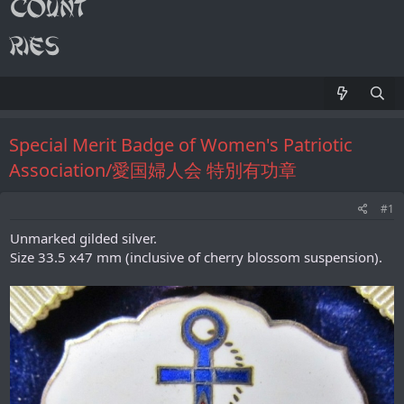
Special Merit Badge of Women's Patriotic
Association/愛国婦人会 特別有功章
#1
Unmarked gilded silver.
Size 33.5 x47 mm (inclusive of cherry blossom suspension).