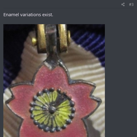
#3
Enamel variations exist.