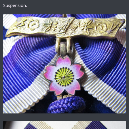
Suspension.