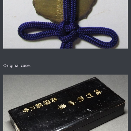
Original case.