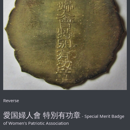
Reverse
愛国婦人會 特別有功章
- Special Merit Badge
of Women's Patriotic Association