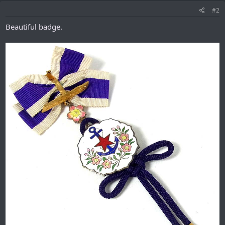
#2
Beautiful badge.