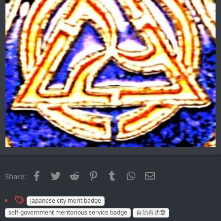
Facebook
Twitter
Reddit
Pinterest
Tumblr
WhatsApp
Email
Share:
T
japanese city merit badge
a
self-government meritorious service badge
自治有功章
g