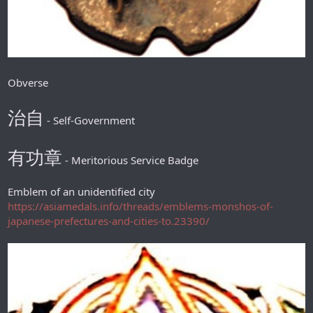
Obverse
治自
- Self-Government
有功章
- Meritorious Service Badge
Emblem of an unidentified city
https://asiamedals.info/threads/emblems-monshos-of-
japanese-prefectures-and-cities-to.23390/