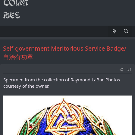
Self-government Meritorious Service Badge/
自治有功章
#1
Specimen from the collection of Raymond LaBar. Photos
courtesy of the owner.