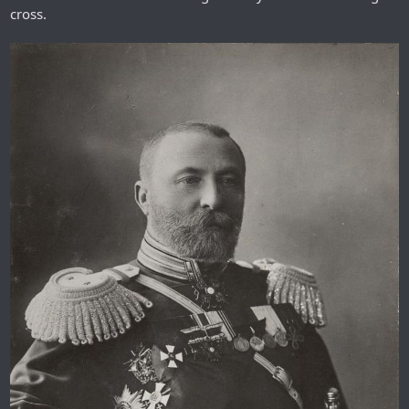
cross.