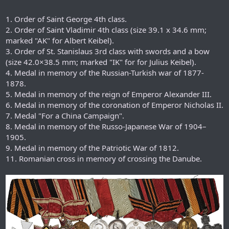
1. Order of Saint George 4th class.
2. Order of Saint Vladimir 4th class (size 39.1 x 34.6 mm;
marked "AK" for Albert Keibel).
3. Order of St. Stanislaus 3rd class with swords and a bow
(size 42.0×38.5 mm; marked "IK" for for Julius Keibel).
4. Medal in memory of the Russian-Turkish war of 1877-
1878.
5. Medal in memory of the reign of Emperor Alexander III.
6. Medal in memory of the coronation of Emperor Nicholas II.
7. Medal "For a China Campaign".
8. Medal in memory of the Russo-Japanese War of 1904–
1905.
9. Medal in memory of the Patriotic War of 1812.
11. Romanian cross in memory of crossing the Danube.