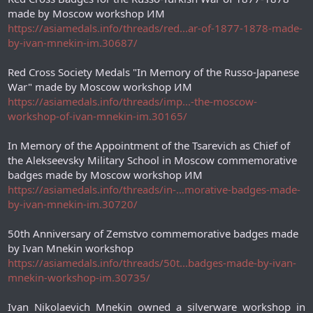
made by Moscow workshop ИМ
https://asiamedals.info/threads/red...ar-of-1877-1878-made-
by-ivan-mnekin-im.30687/
Red Cross Society Medals "In Memory of the Russo-Japanese
War" made by Moscow workshop ИМ
https://asiamedals.info/threads/imp...-the-moscow-
workshop-of-ivan-mnekin-im.30165/
In Memory of the Appointment of the Tsarevich as Chief of
the Alekseevsky Military School in Moscow commemorative
badges made by Moscow workshop ИМ
https://asiamedals.info/threads/in-...morative-badges-made-
by-ivan-mnekin-im.30720/
50th Anniversary of Zemstvo commemorative badges made
by Ivan Mnekin workshop
https://asiamedals.info/threads/50t...badges-made-by-ivan-
mnekin-workshop-im.30735/
Ivan Nikolaevich Mnekin owned a silverware workshop in