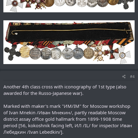
#4
Another 4th class cross with iconography of 1st type (also
awarded for the Russo-Japanese war).
Marked with maker's mark "ИМ/IM" for Moscow workshop
of Ivan Mnekin /Иван Мнекин/, partly readable Moscow
district assay office gold hallmark from 1899-1908 time
period [56, kokoshnik facing left, ИЛ /IL/ for inspector Иван
Лебедкин /Ivan Lebedkin/].