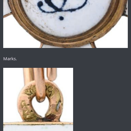
Marks.