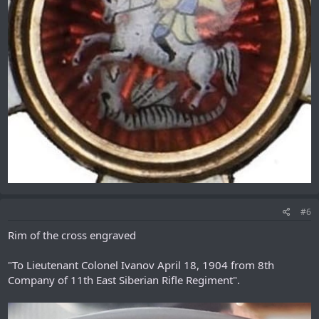
#6
Rim of the cross engraved
"To Lieutenant Colonel Ivanov April 18, 1904 from 8th
Company of 11th East Siberian Rifle Regiment".