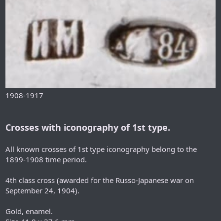
1908-1917
Crosses with iconography of 1st type.
All known crosses of 1st type iconography belong to the
1899-1908 time period.
4th class cross (awarded for the Russo-Japanese war on
September 24, 1904).
Gold, enamel.