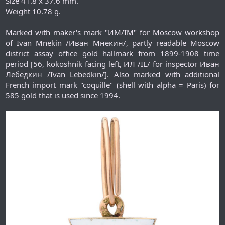
Size 41.8 x 37.6 mm.
Weight 10.78 g.
Marked with maker's mark "ИМ/IM" for Moscow workshop
of Ivan Mnekin /Иван Мнекин/, partly readable Moscow
district assay office gold hallmark from 1899-1908 time
period [56, kokoshnik facing left, ИЛ /IL/ for inspector Иван
Лебедкин /Ivan Lebedkin/]. Also marked with additional
French import mark "coquille" (shell with alpha = Paris) for
585 gold that is used since 1994.​