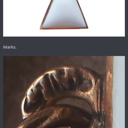
Marks.