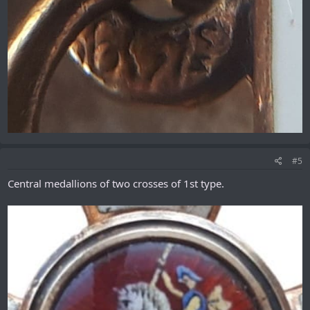
#5
Central medallions of two crosses of 1st type.