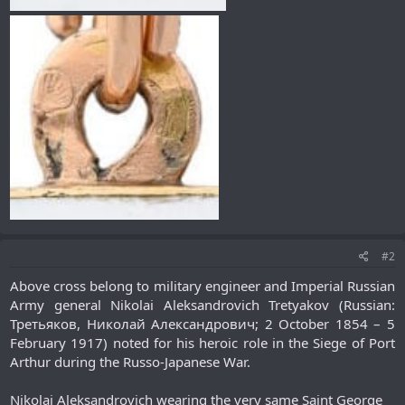
#2
Above cross belong to military engineer and Imperial Russian
Army general Nikolai Aleksandrovich Tretyakov (Russian:
Третьяков, Николай Александрович; 2 October 1854 – 5
February 1917) noted for his heroic role in the Siege of Port
Arthur during the Russo-Japanese War.​
Nikolai Aleksandrovich wearing the very same Saint George