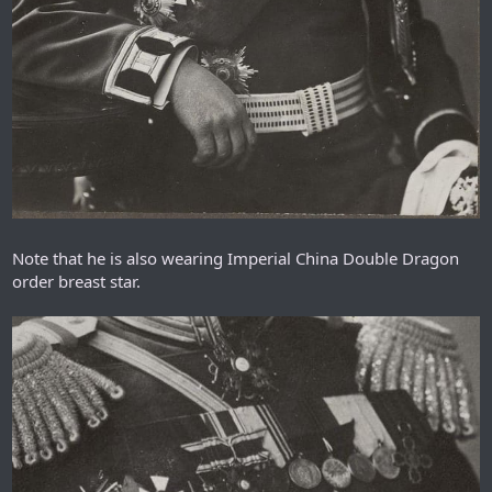
Note that he is also wearing Imperial China Double Dragon
order breast star.