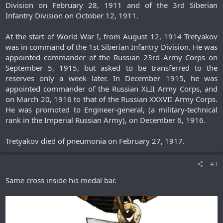
Division on February 28, 1911 and of the 3rd Siberian
Infantry Division on October 12, 1911.
At the start of World War I, from August 12, 1914 Tretyakov
was in command of the 1st Siberian Infantry Division. He was
appointed commander of the Russian 23rd Army Corps on
September 5, 1915, but asked to be transferred to the
reserves only a week later. In December 1915, he was
appointed commander of the Russian XLII Army Corps, and
on March 20, 1916 to that of the Russian XXXVII Army Corps.
He was promoted to Engineer-general, (a military-technical
rank in the Imperial Russian Army), on December 6, 1916.
Tretyakov died of pneumonia on February 27, 1917.​
#3
Same cross inside his medal bar.