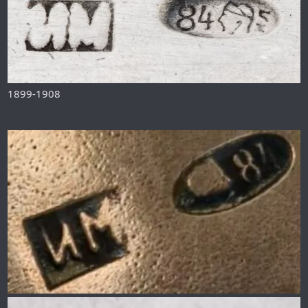
1899-1908