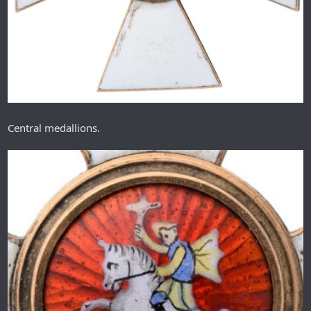
Central medallions.