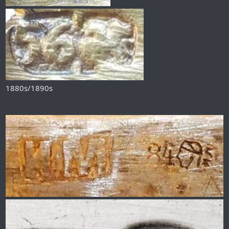
1880s/1890s