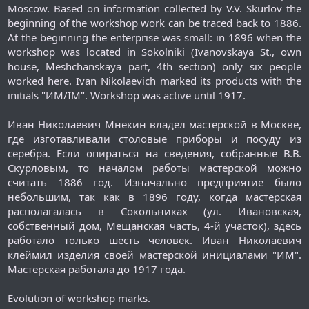
Moscow. Based on information collected by V.V. Skurlov the
beginning of the workshop work can be traced back to 1886.
At the beginning the enterprise was small: in 1896 when the
workshop was located in Sokolniki (Ivanovskaya St., own
house, Meshchanskaya part, 4th section) only six people
worked here. Ivan Nikolaevich marked its products with the
initials "ИМ/IM". Workshop was active until 1917.
Иван Николаевич Мнекин владел мастерской в Москве,
где изготавливали столовые приборы и посуду из
серебра. Если опираться на сведения, собранные В.В.
Скурловым, то началом работы мастерской можно
считать 1886 год. Изначально предприятие было
небольшим, так как в 1896 году, когда мастерская
располагалась в Сокольниках (ул. Ивановская,
собственный дом, Мещанская часть, 4-й участок), здесь
работало только шесть человек. Иван Николаевич
клеймил изделия своей мастерской инициалами "ИМ".
Мастерская работала до 1917 года.​
Evolution of workshop marks.