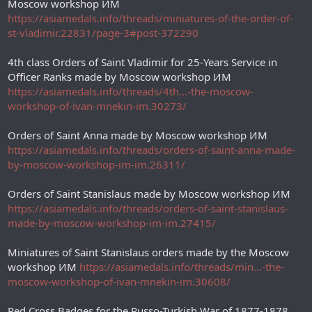
Moscow workshop ИМ
https://asiamedals.info/threads/miniatures-of-the-order-of-
st-vladimir.22831/page-3#post-372290
4th class Orders of Saint Vladimir for 25-Years Service in
Officer Ranks made by Moscow workshop ИМ
https://asiamedals.info/threads/4th...-the-moscow-
workshop-of-ivan-mnekin-im.30273/
Orders of Saint Anna made by Moscow workshop ИМ
https://asiamedals.info/threads/orders-of-saint-anna-made-
by-moscow-workshop-im-im.26311/
Orders of Saint Stanislaus made by Moscow workshop ИM
https://asiamedals.info/threads/orders-of-saint-stanislaus-
made-by-moscow-workshop-im-im.27415/
Miniatures of Saint Stanislaus orders made by the Moscow
workshop ИМ
https://asiamedals.info/threads/min...-the-
moscow-workshop-of-ivan-mnekin-im.30608/
Red Cross Badges for the Russo-Turkish War of 1877-1878