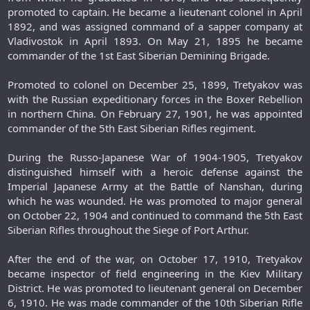
promoted to captain. He became a lieutenant colonel in April
1892, and was assigned command of a sapper company at
Vladivostok in April 1893. On May 21, 1895 he became
commander of the 1st East Siberian Demining Brigade.
Promoted to colonel on December 25, 1899, Tretyakov was
with the Russian expeditionary forces in the Boxer Rebellion
in northern China. On February 27, 1901, he was appointed
commander of the 5th East Siberian Rifles regiment.
During the Russo-Japanese War of 1904-1905, Tretyakov
distinguished himself with a heroic defense against the
Imperial Japanese Army at the Battle of Nanshan, during
which he was wounded. He was promoted to major general
on October 22, 1904 and continued to command the 5th East
Siberian Rifles throughout the Siege of Port Arthur.
After the end of the war, on October 17, 1910, Tretyakov
became inspector of field engineering in the Kiev Military
District. He was promoted to lieutenant general on December
6, 1910. He was made commander of the 10th Siberian Rifle