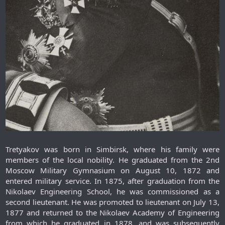
Tretyakov was born in Simbirsk, where his family were
members of the local nobility. He graduated from the 2nd
Moscow Military Gymnasium on August 10, 1872 and
entered military service. In 1875, after graduation from the
Nikolaev Engineering School, he was commissioned as a
second lieutenant. He was promoted to lieutenant on July 13,
1877 and returned to the Nikolaev Academy of Engineering
from which he graduated in 1878, and was subsequently