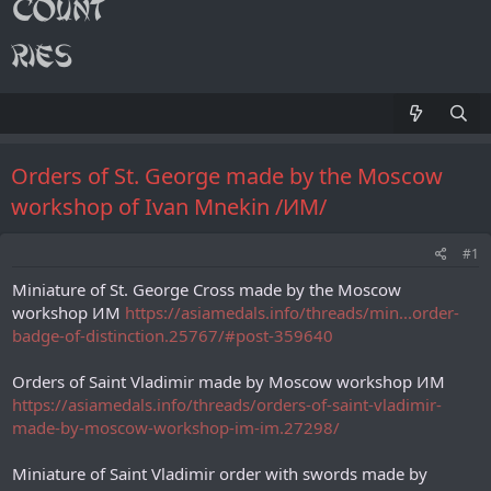
Orders of St. George made by the Moscow
workshop of Ivan Mnekin /ИМ/
#1
Miniature of St. George Cross made by the Moscow
workshop ИМ
https://asiamedals.info/threads/min...order-
badge-of-distinction.25767/#post-359640
Orders of Saint Vladimir made by Moscow workshop ИМ
https://asiamedals.info/threads/orders-of-saint-vladimir-
made-by-moscow-workshop-im-im.27298/
Miniature of Saint Vladimir order with swords made by