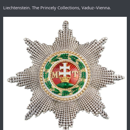
Liechtenstein. The Princely Collections, Vaduz–Vienna.