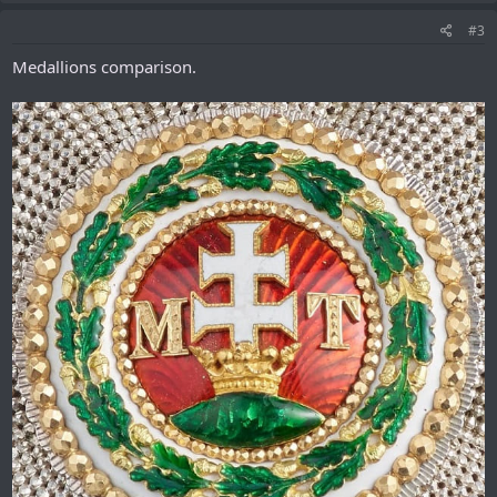
#3
Medallions comparison.