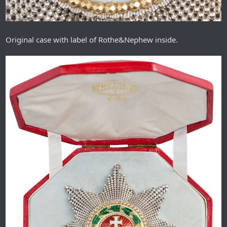
Original case with label of Rothe&Nephew inside.