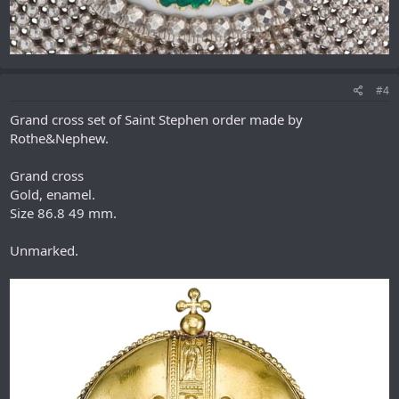
#4
Grand сross set of Saint Stephen order made by
Rothe&Nephew.
Grand cross
Gold, enamel.
Size 86.8 49 mm.
Unmarked.