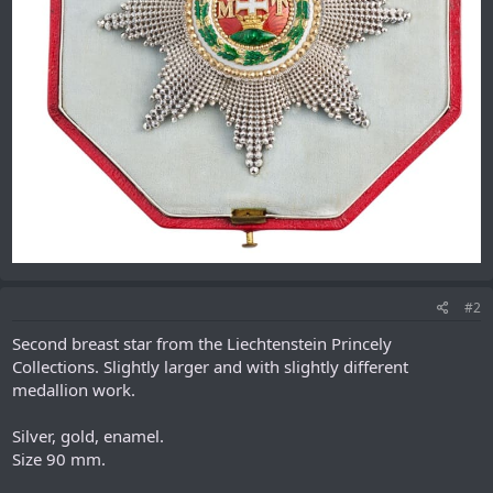
#2
Second breast star from the Liechtenstein Princely
Collections. Slightly larger and with slightly different
medallion work.
Silver, gold, enamel.
Size 90 mm.