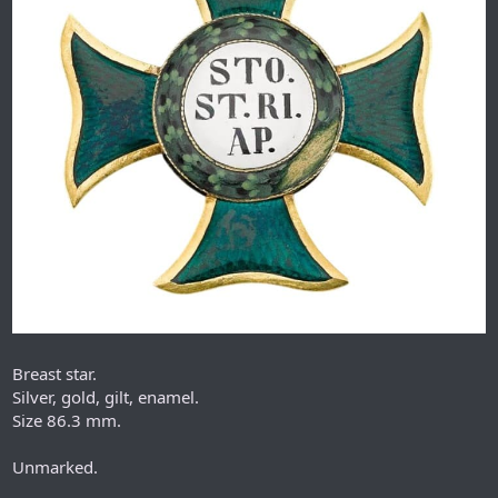
Breast star.
Silver, gold, gilt, enamel.
Size 86.3 mm.
Unmarked.