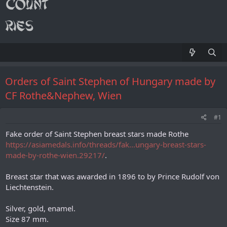
Orders of Saint Stephen of Hungary made by
CF Rothe&Nephew, Wien
#1
Fake order of Saint Stephen breast stars made Rothe
https://asiamedals.info/threads/fak...ungary-breast-stars-
made-by-rothe-wien.29217/
.
Breast star that was awarded in 1896 to by Prince Rudolf von
Liechtenstein.
Silver, gold, enamel.
Size 87 mm.