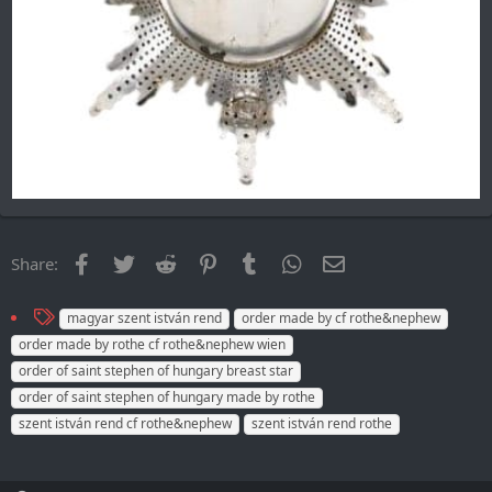
Facebook
Twitter
Reddit
Pinterest
Tumblr
WhatsApp
Email
Share:
T
magyar szent istván rend
order made by cf rothe&nephew
a
order made by rothe cf rothe&nephew wien
g
order of saint stephen of hungary breast star
s
order of saint stephen of hungary made by rothe
szent istván rend cf rothe&nephew
szent istván rend rothe