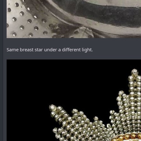
Same breast star under a different light.