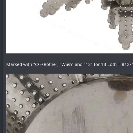
Marked with "C•F•Rothe", "Wien" and "13" for 13 Löth = 812/1