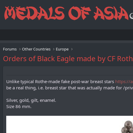
Forums
Other Countries
Europe
Orders of Black Eagle made by CF Ro
Unlike typical Rothe-made fake post-war breast stars
https://
be a real thing, i.e. breast star that was actually made for /pr
Silver, gold, gilt, enamel.
Size 86 mm.