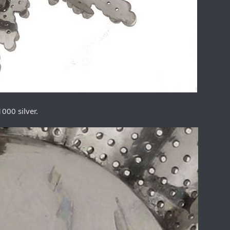
000 silver.