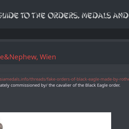
the&Nephew, Wien
asiamedals.info/threads/fake-orders-of-black-eagle-made-by-rot
ivately commissioned by/ the cavalier of the Black Eagle order.