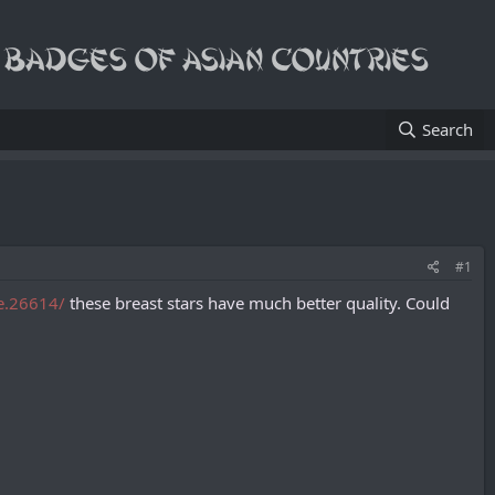
Search
#1
he.26614/
these breast stars have much better quality. Сould