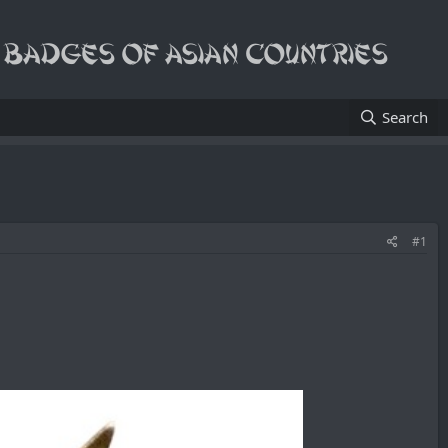
Search
#1