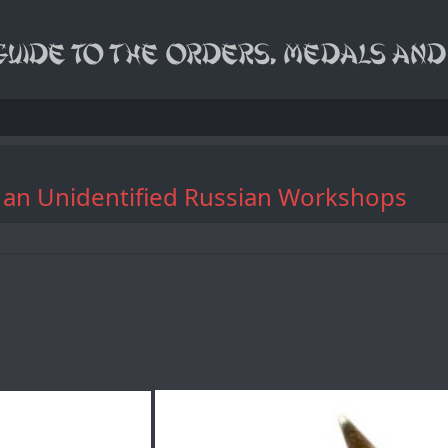
y an Unidentified Russian Workshops