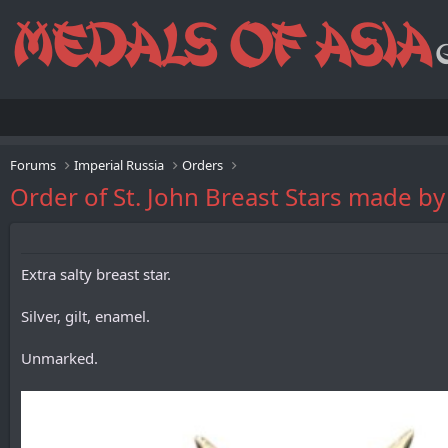
Forums
Imperial Russia
Orders
Order of St. John Breast Stars made b
Extra salty breast star.
Silver, gilt, enamel.
Unmarked.