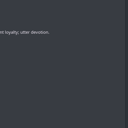
t loyalty; utter devotion.