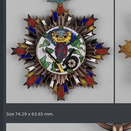
Size 74.29 x 63.65 mm.