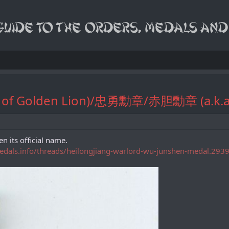
rder of Golden Lion)/忠勇勳章/赤胆勳章 (a.
n its official name.
medals.info/threads/heilongjiang-warlord-wu-junshen-medal.293