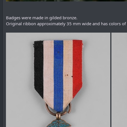
Badges were made in gilded bronze.
Original ribbon approximately 35 mm wide and has colors of the