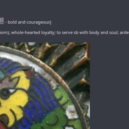
胆
- bold and courageous]
iom); whole-hearted loyalty; to serve sb with body and soul; arden