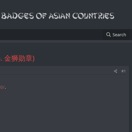
Search
k.a. 金狮勋章)
#1
90/
.