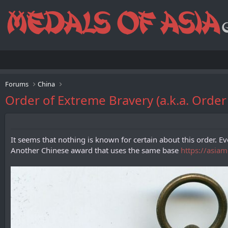
Forums
China
Order of Extreme Bravery (a.k.a. O
It seems that nothing is known for certain about this order. Eve
Another Chinese award that uses the same base
https://asia