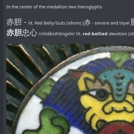
In the center of the medallion two hieroglyphs
赤胆 -
赤
lit. Red Belly/Guts (idiom) [
- sincere and loyal
赤胆
忠心
/chìdǎnzhōngxīn/ lit.
red-bellied
devotion (id