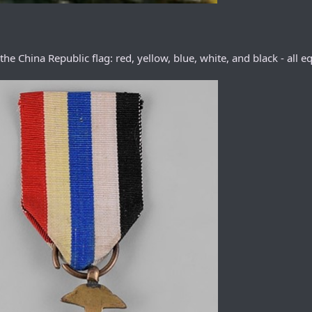
 China Republic flag: red, yellow, blue, white, and black - all eq