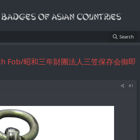
Search
tive Watch Fob/昭和三年財團法人三笠保存会御即
#1