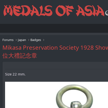
Forums
Japan
Badges
Mikasa Preservation Society 19
位大禮記念章
Size 22 mm.