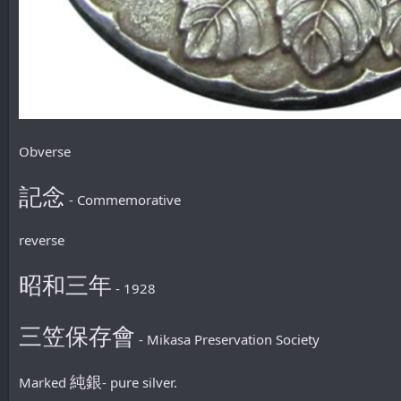
Obverse
記念
- Commemorative
reverse
昭和三年
- 1928
三笠保存會
- Mikasa Preservation Society
純銀
Marked
- pure silver.