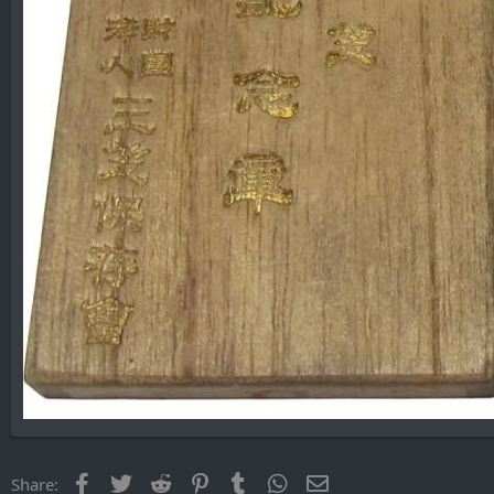
Facebook
Twitter
Reddit
Pinterest
Tumblr
WhatsApp
Email
Share: