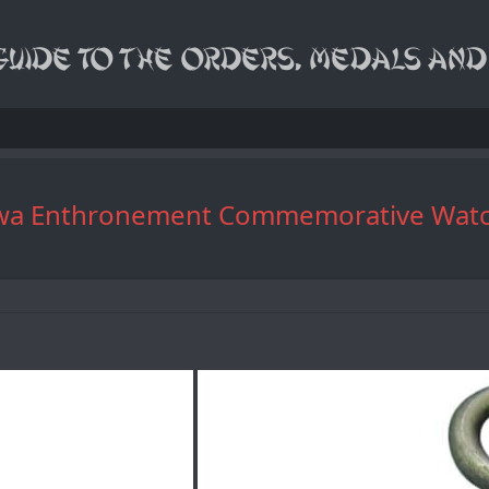
28 Showa Enthronement Commemora