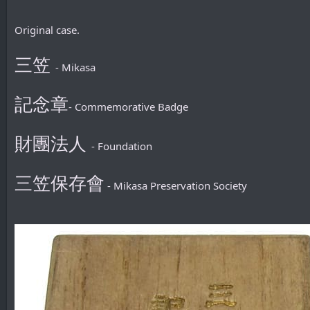
Original case.
三笠
- Mikasa
記念章
- Commemorative Badge
財團法人
- Foundation
三笠保存會
- Mikasa Preservation Society