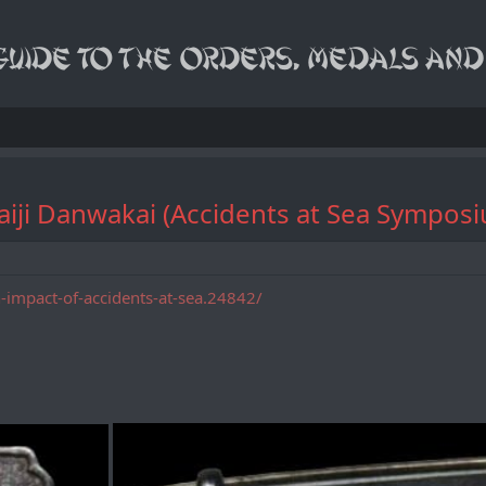
ku Kaiji Danwakai (Accidents at Se
impact-of-accidents-at-sea.24842/