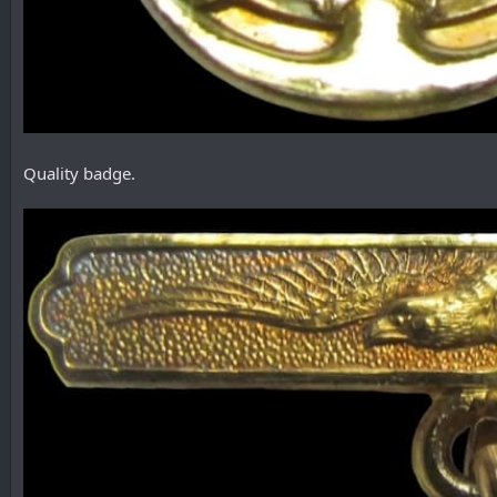
Quality badge.