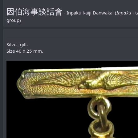
因伯海事談話會
- Inpaku Kaiji Danwakai (
Inpaku
- 
group)
Silver, gilt.
Size 40 x 25 mm.