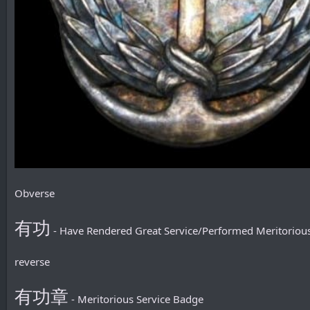
Obverse
有功
- Have Rendered Great Service/Performed Meritorious
reverse
有功章
- Meritorious Service Badge