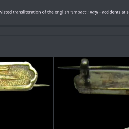
twisted transliteration of the english "Impact";
Kaiji
- accidents at 