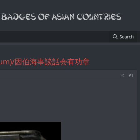
Search
a Symposium)/因伯海事談話会有功章
#1