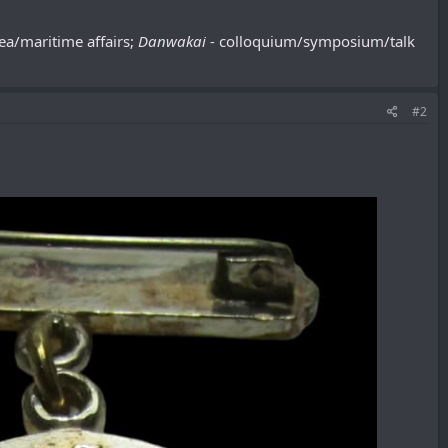
sea/maritime affairs;
Danwakai
- colloquium/symposium/talk
#2