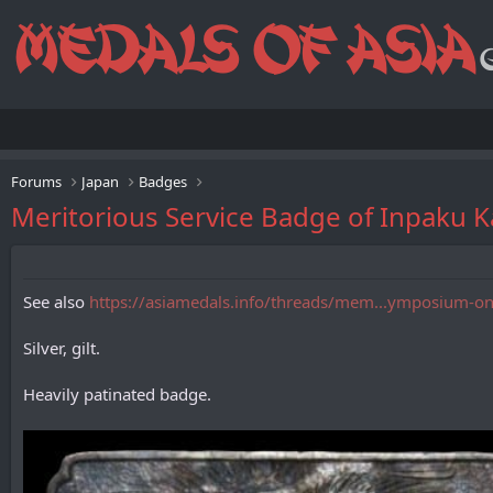
Forums
Japan
Badges
Meritorious Service Badge of Inpa
See also
https://asiamedals.info/threads/mem...ymposium-on-
Silver, gilt.
Heavily patinated badge.