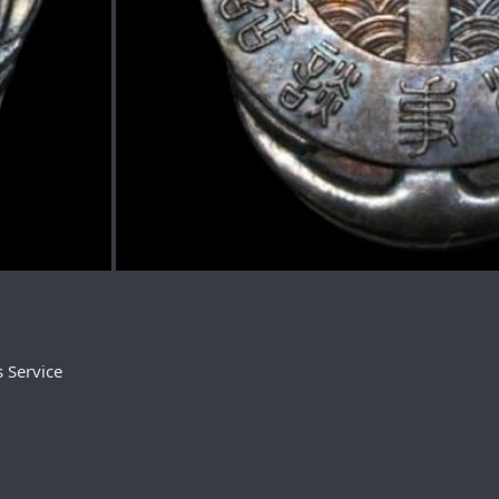
 Service