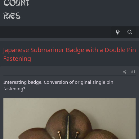
Japanese Submariner Badge with a Double Pin
Fastening
#1
Interesting badge. Conversion of original single pin
fastening?