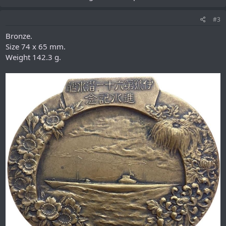
#3
Bronze.
Size 74 х 65 mm.
Weight 142.3 g.