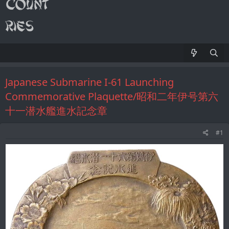
Japanese Submarine I-61 Launching
Commemorative Plaquette/昭和二年伊号第六
十一潜水艦進水記念章
#1