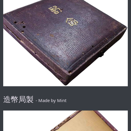
造幣局製
- Made by Mint