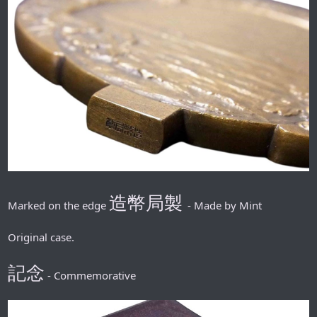
造幣局製
Marked on the edge
- Made by Mint
Original case.
記念
- Commemorative