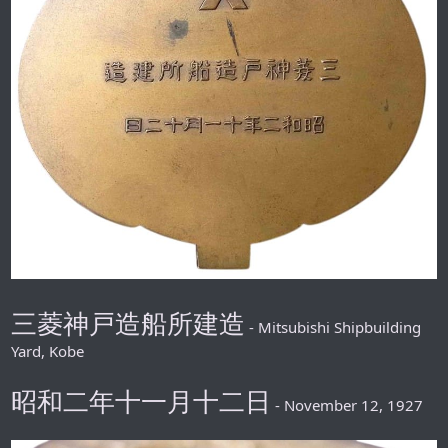
三菱神戸造船所建造
- Mitsubishi Shipbuilding
Yard, Kobe
昭和二年十一月十二日
- November 12, 1927