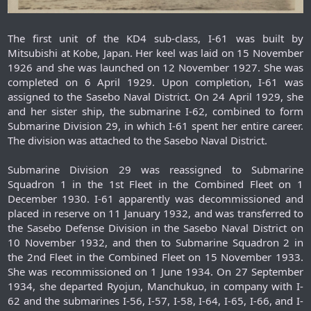
The first unit of the KD4 sub-class, I-61 was built by
Mitsubishi at Kobe, Japan. Her keel was laid on 15 November
1926 and she was launched on 12 November 1927. She was
completed on 6 April 1929. Upon completion, I-61 was
assigned to the Sasebo Naval District. On 24 April 1929, she
and her sister ship, the submarine I-62, combined to form
Submarine Division 29, in which I-61 spent her entire career.
The division was attached to the Sasebo Naval District.
Submarine Division 29 was reassigned to Submarine
Squadron 1 in the 1st Fleet in the Combined Fleet on 1
December 1930. I-61 apparently was decommissioned and
placed in reserve on 11 January 1932, and was transferred to
the Sasebo Defense Division in the Sasebo Naval District on
10 November 1932, and then to Submarine Squadron 2 in
the 2nd Fleet in the Combined Fleet on 15 November 1933.
She was recommissioned on 1 June 1934. On 27 September
1934, she departed Ryojun, Manchukuo, in company with I-
62 and the submarines I-56, I-57, I-58, I-64, I-65, I-66, and I-