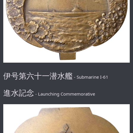
伊号第六十一潜水艦
- Submarine I-61
進水記念
- Launching Commemorative