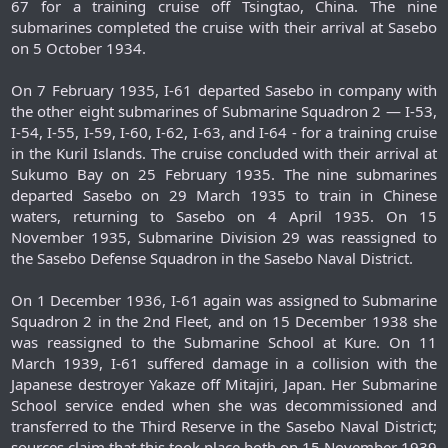
67 for a training cruise off Tsingtao, China. The nine
submarines completed the cruise with their arrival at Sasebo
on 5 October 1934.
On 7 February 1935, I-61 departed Sasebo in company with
the other eight submarines of Submarine Squadron 2 — I-53,
I-54, I-55, I-59, I-60, I-62, I-63, and I-64 - for a training cruise
in the Kuril Islands. The cruise concluded with their arrival at
Sukumo Bay on 25 February 1935. The nine submarines
departed Sasebo on 29 March 1935 to train in Chinese
waters, returning to Sasebo on 4 April 1935. On 15
November 1935, Submarine Division 29 was reassigned to
the Sasebo Defense Squadron in the Sasebo Naval District.
On 1 December 1936, I-61 again was assigned to Submarine
Squadron 2 in the 2nd Fleet, and on 15 December 1938 she
was reassigned to the Submarine School at Kure. On 11
March 1939, I-61 suffered damage in a collision with the
Japanese destroyer Yakaze off Mitajiri, Japan. Her Submarine
School service ended when she was decommissioned and
transferred to the Third Reserve in the Sasebo Naval District;
sources claim that this took place both on 15 November 1939