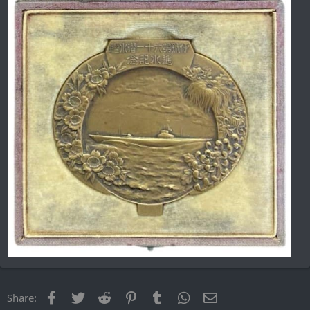
Facebook
Twitter
Reddit
Pinterest
Tumblr
WhatsApp
Email
Share: