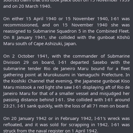
and on 20 March 1940.
On either 15 April 1940 or 15 November 1940, I-61 was
recommissioned, and on 15 November 1940 she was
reassigned to Submarine Squadron 5 in the Combined Fleet.
On 8 January 1941, she collided with the gunboat Kōshū
Maru south of Cape Ashizuki, Japan.
On 2 October 1941, with the commander of Submarine
Division 29 on board, I-61 departed Sasebo with the
submarine tender Rio de Janeiro Maru bound for a fleet
gathering point at Murokusumi in Yamaguchi Prefecture. In
the Koshiki Channel that evening, the Japanese gunboat Kiso
Maru mistook a red light she saw I-61 displaying aft of Rio de
Janeiro Maru for that of a smaller vessel and misjudged her
passing distance behind I-61. She collided with I-61 around
23:21. I-61 sank quickly, with the loss of all 71 men on board.
On 20 January 1942 or in February 1942, I-61′s wreck was
refloated, and it was sold for scrapping in 1942. I-61 was
struck from the naval register on 1 April 1942.​