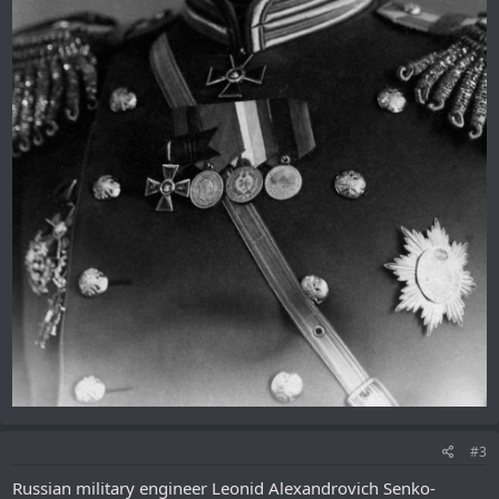
#3
Russian military engineer Leonid Alexandrovich Senko-