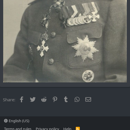
Facebook
Twitter
Reddit
Pinterest
Tumblr
WhatsApp
Email
Share:
English (US)
Terms and rules
Privacy policy
Help
R