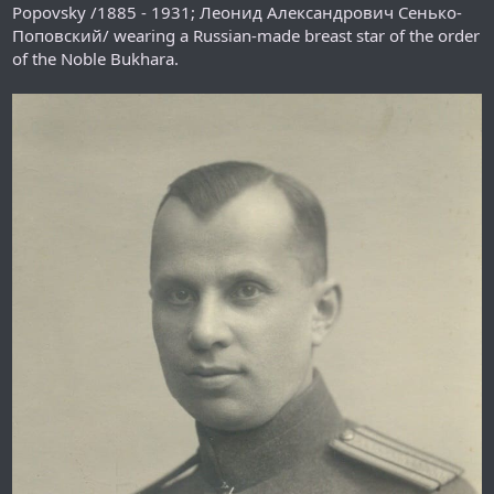
Popovsky /1885 - 1931; Леонид Александрович Сенько-
Поповский/ wearing a Russian-made breast star of the order
of the Noble Bukhara.