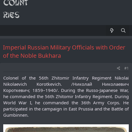
Imperial Russian Military Officials with Order
of the Noble Bukhara
#1
Colonel of the 56th Zhitomir Infantry Regiment Nikolai
Nikolaevich Korotkevich. /Николай Николаевич
Короткевич; 1859–1940/. During the Russo-Japanese War,
he commanded the 56th Zhitomir Infantry Regiment. During
World War I, he commanded the 36th Army Corps. He
participated in the campaign in East Prussia and the Battle of
Gumbinnen.​