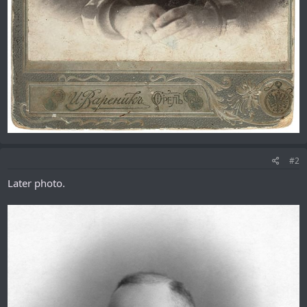
#2
Later photo.