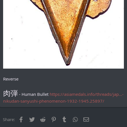
Reverse
肉弾
- Human Bullet
https://asiamedals.info/threads/jap...-
nikudan-sanyushi-phenomenon-1932-1945.25897/
Facebook
Twitter
Reddit
Pinterest
Tumblr
WhatsApp
Email
Share: