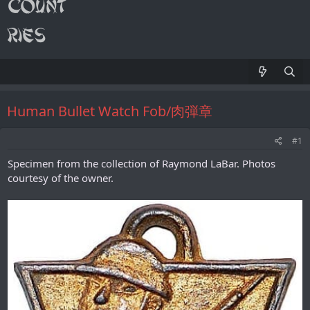
Human Bullet Watch Fob/肉弾章
#1
Specimen from the collection of Raymond LaBar. Photos
courtesy of the owner.