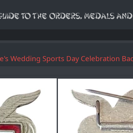
 Prince's Wedding Sports Day Cel