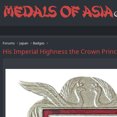
Forums
Japan
Badges
His Imperial Highness the Crown