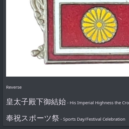
Reverse
皇太子殿下御結始
- His Imperial Highness the Cr
奉祝スポーツ祭
- Sports Day/Festival Celebration