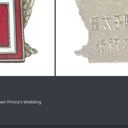
own Prince's Wedding