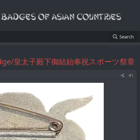
Search
ebration Badge/皇太子殿下御結始奉祝スポーツ祭章
#1