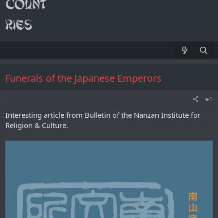
Funerals of the Japanese Emperors
#1
Interesting article from Bulletin of the Nanzan Institute for
Religion & Culture.