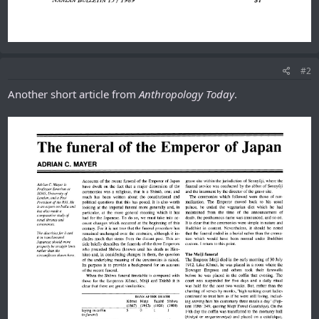
#2
Another short article from
Anthropology Today
.