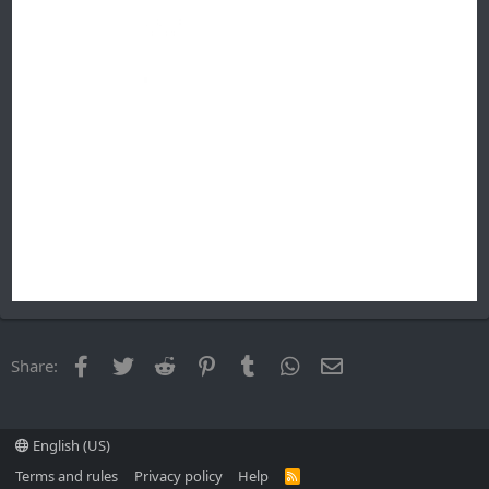
Facebook
Twitter
Reddit
Pinterest
Tumblr
WhatsApp
Email
Share:
English (US)
Terms and rules
Privacy policy
Help
R