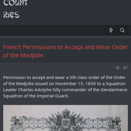
French Permissions to Accept and Wear Order
of the Medjidie
#1
Permission to accept and wear a 5th class order of the Order
of the Medjidie issued on November 15, 1856 to a Squadron
Leader Charles-Adolphe Silly commander of the Gendarmerie
Squadron of the Imperial Guard.