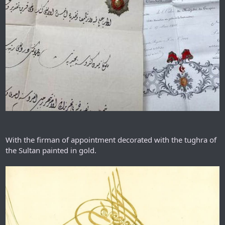
With the firman of appointment decorated with the tughra of
the Sultan painted in gold.