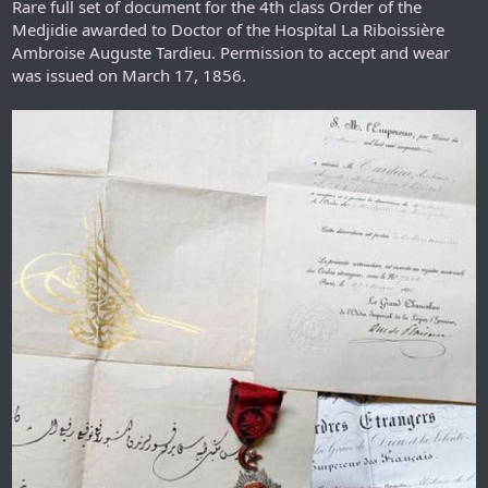
Rare full set of document for the 4th class Order of the
Medjidie awarded to Doctor of the Hospital La Riboissière
Ambroise Auguste Tardieu. Permission to accept and wear
was issued on March 17, 1856.