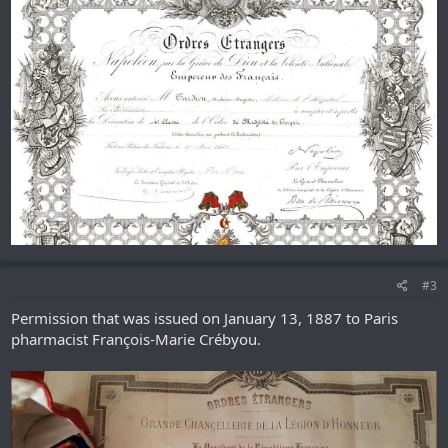
#3
Permission that was issued on January 13, 1887 to Paris
pharmacist François-Marie Crébyou.