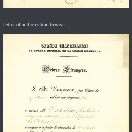
Letter of authorization to wear.