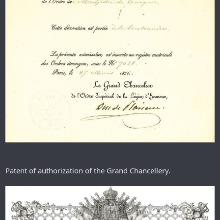
Patent of authorization of the Grand Chancellery.