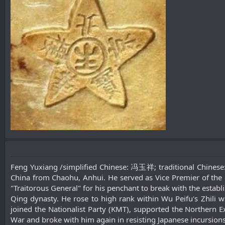
Feng Yuxiang /simplified Chinese: 冯玉祥; traditional Chines
China from Chaohu, Anhui. He served as Vice Premier of the R
"Traitorous General" for his penchant to break with the establ
Qing dynasty. He rose to high rank within Wu Peifu's Zhili w
joined the Nationalist Party (KMT), supported the Northern E
War and broke with him again in resisting Japanese incursions