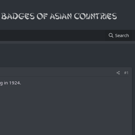
Search
#1
ng in 1924.