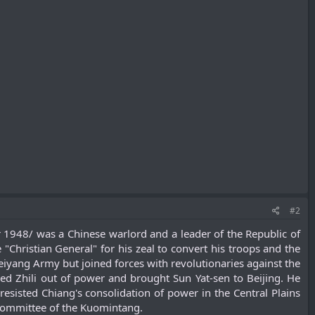
#2
948/ was a Chinese warlord and a leader of the Republic of
Christian General" for his zeal to convert his troops and the
Beiyang Army but joined forces with revolutionaries against the
ked Zhili out of power and brought Sun Yat-sen to Beijing. He
esisted Chiang's consolidation of power in the Central Plains
Committee of the Kuomintang.​