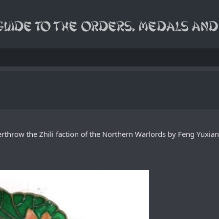
verthrow the Zhili faction of the Northern Warlords by Feng Yuxia