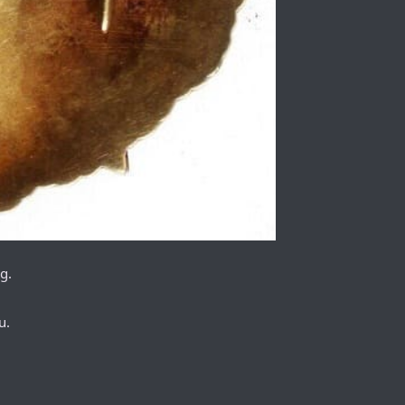
g.
u.