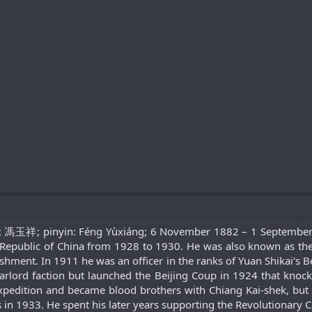
e: 馮玉祥; pinyin: Féng Yùxiáng; 6 November 1882 – 1 September 1
epublic of China from 1928 to 1930. He was also known as the "
ishment. In 1911 he was an officer in the ranks of Yuan Shikai's 
arlord faction but launched the Beijing Coup in 1924 that knoc
xpedition and became blood brothers with Chiang Kai-shek, but r
 in 1933. He spent his later years supporting the Revolutionary 