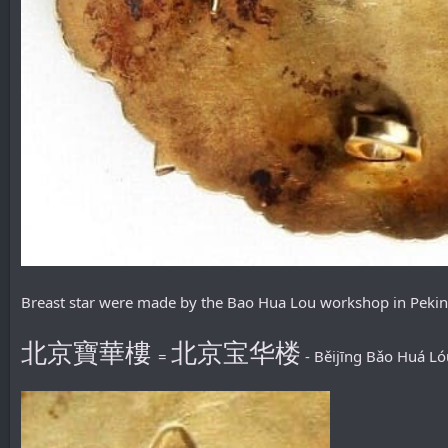
Breast star were made by the Bao Hua Lou workshop in Pekin
北京寶華樓
北京宝华楼
=
- Běijīng Bǎo Huá Ló