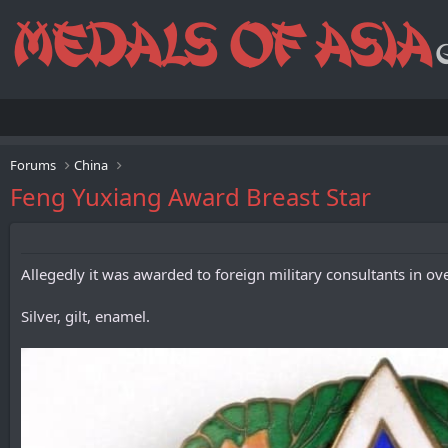
Forums
China
Feng Yuxiang Award Breast Star
Allegedly it was awarded to foreign military consultants in o
Silver, gilt, enamel.