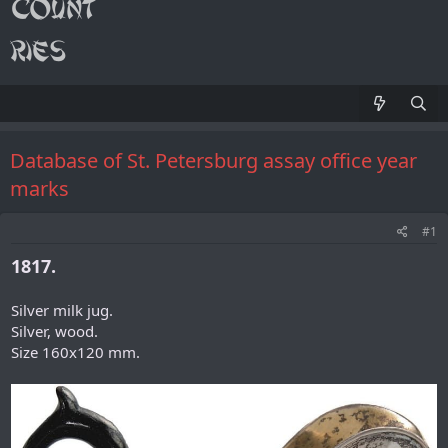
Database of St. Petersburg assay office year
marks
#1
1817.
Silver milk jug.
Silver, wood.
Size 160x120 mm.