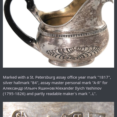
Marked with a St. Petersburg assay office year mark "1817",
silver hallmark "84", assay master personal mark "A·Я" for
Александр Ильич Яшинов/Alexander Ilyich Yashinov
(1795-1826) and partly readable maker's mark "..L".